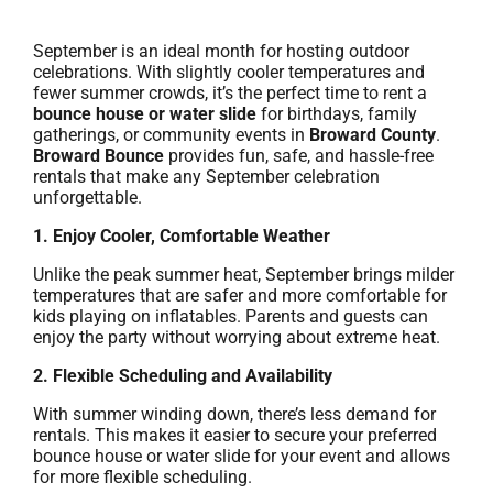
September is an ideal month for hosting outdoor
celebrations. With slightly cooler temperatures and
fewer summer crowds, it’s the perfect time to rent a
bounce house or water slide
for birthdays, family
gatherings, or community events in
Broward County
.
Broward Bounce
provides fun, safe, and hassle-free
rentals that make any September celebration
unforgettable.
1. Enjoy Cooler, Comfortable Weather
Unlike the peak summer heat, September brings milder
temperatures that are safer and more comfortable for
kids playing on inflatables. Parents and guests can
enjoy the party without worrying about extreme heat.
2. Flexible Scheduling and Availability
With summer winding down, there’s less demand for
rentals. This makes it easier to secure your preferred
bounce house or water slide for your event and allows
for more flexible scheduling.