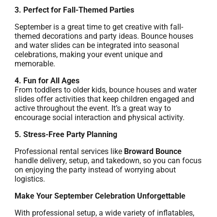
3. Perfect for Fall-Themed Parties
September is a great time to get creative with fall-
themed decorations and party ideas. Bounce houses
and water slides can be integrated into seasonal
celebrations, making your event unique and
memorable.
4. Fun for All Ages
From toddlers to older kids, bounce houses and water
slides offer activities that keep children engaged and
active throughout the event. It’s a great way to
encourage social interaction and physical activity.
5. Stress-Free Party Planning
Professional rental services like
Broward Bounce
handle delivery, setup, and takedown, so you can focus
on enjoying the party instead of worrying about
logistics.
Make Your September Celebration Unforgettable
With professional setup, a wide variety of inflatables,