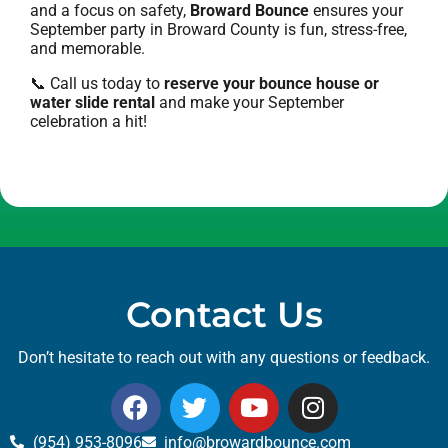
and a focus on safety,
Broward Bounce
ensures your
September party in Broward County is fun, stress-free,
and memorable.
📞 Call us today to
reserve your bounce house or
water slide rental
and make your September
celebration a hit!
Contact Us
Don’t hesitate to reach out with any questions or feedback.
(954) 953-8096
info@browardbounce.com