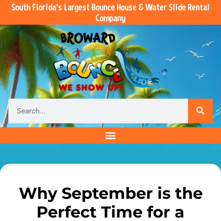
South Florida’s Largest Bounce House & Water Slide Rental
Company
Why September is the
Perfect Time for a