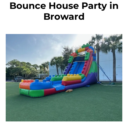
Bounce House Party in
Broward