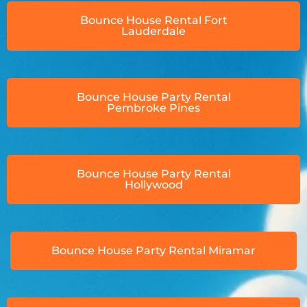
Bounce House Rental Fort
Lauderdale
Bounce House Party Rental
Pembroke Pines
Bounce House Party Rental
Hollywood
Bounce House Party Rental Miramar