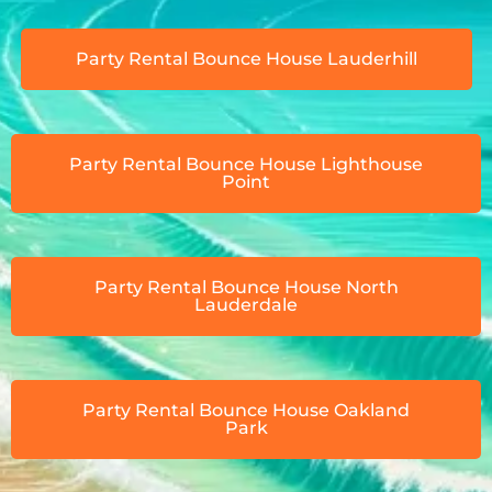
Party Rental Bounce House Lauderhill
Party Rental Bounce House Lighthouse
Point
Party Rental Bounce House North
Lauderdale
Party Rental Bounce House Oakland
Park