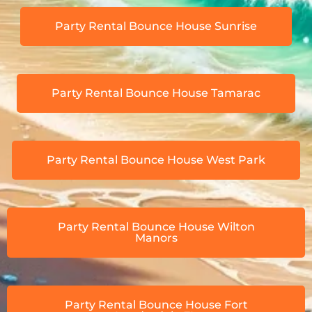
Party Rental Bounce House Sunrise
Party Rental Bounce House Tamarac
Party Rental Bounce House West Park
Party Rental Bounce House Wilton
Manors
Party Rental Bounce House Fort