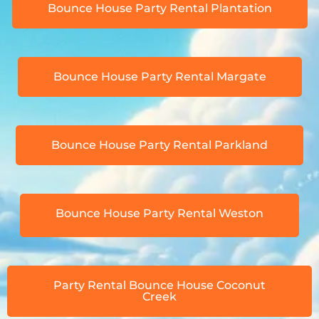
Bounce House Party Rental Plantation
Bounce House Party Rental Margate
Bounce House Party Rental Parkland
Bounce House Party Rental Weston
Party Rental Bounce House Coconut
Creek