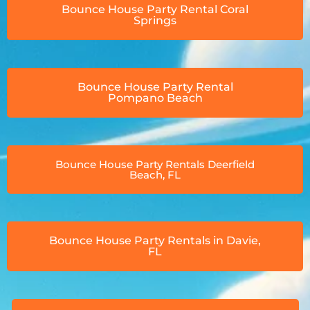
Bounce House Party Rental Coral
Springs
Bounce House Party Rental
Pompano Beach
Bounce House Party Rentals Deerfield
Beach, FL
Bounce House Party Rentals in Davie,
FL