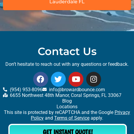
Lauderdale FL
Contact Us
Don’t hesitate to reach out with any questions or feedback.
(954) 953-8096
info@browardbounce.com
6655 Northwest 48th Manor, Coral Springs, FL 33067
Blog
Locations
This site is protected by reCAPTCHA and the Google
Privacy
Policy
and
Terms of Service
apply.
GET INSTANT QUOTE!