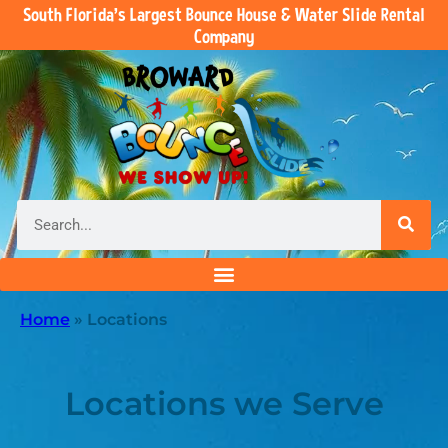
South Florida’s Largest Bounce House & Water Slide Rental
Company
Home
»
Locations
Locations we Serve