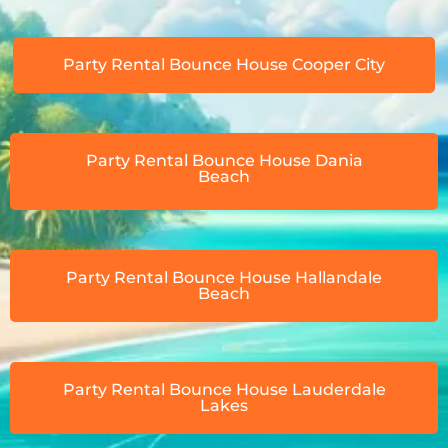
Party Rental Bounce House Cooper City
Party Rental Bounce House Dania
Beach
Party Rental Bounce House Hallandale
Beach
Party Rental Bounce House Lauderdale
Lakes