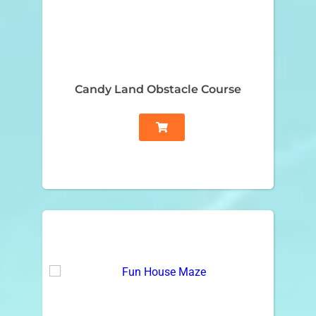
Candy Land Obstacle Course