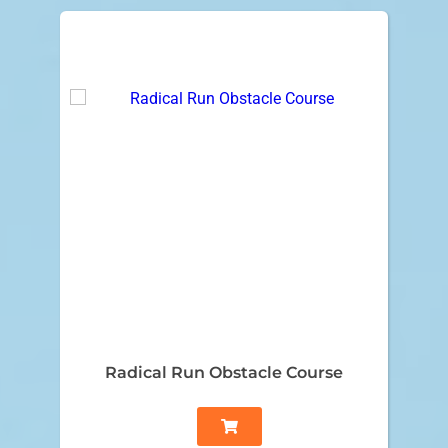
Radical Run Obstacle Course