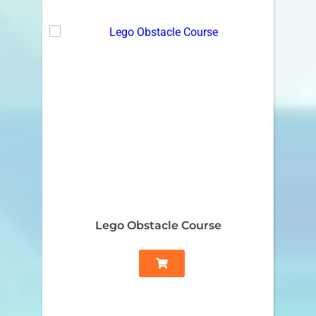
Lego Obstacle Course