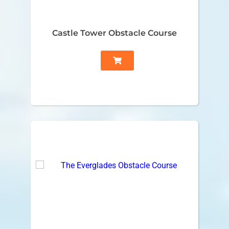
Castle Tower Obstacle Course