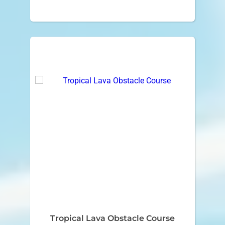
Tropical Lava Obstacle Course