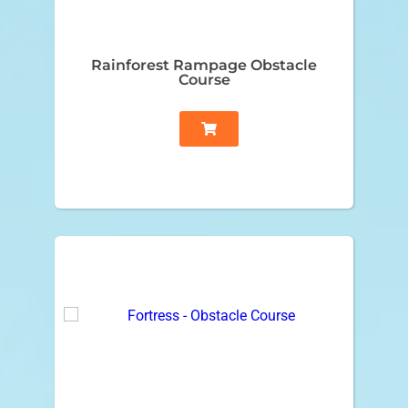
Rainforest Rampage Obstacle
Course