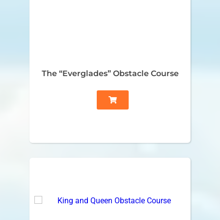
The “Everglades” Obstacle Course