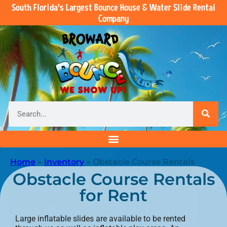
South Florida’s Largest Bounce House & Water Slide Rental
Company
Home
»
Inventory
»
Obstacle Course Rentals
Obstacle Course Rentals
for Rent
Large inflatable slides are available to be rented