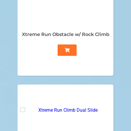
Xtreme Run Obstacle w/ Rock Climb