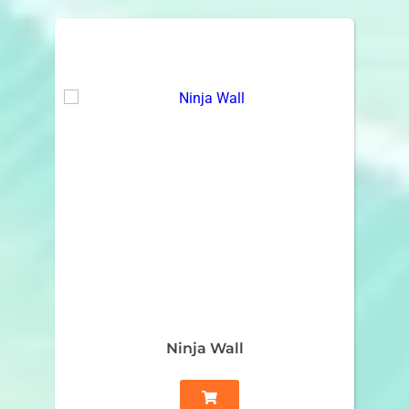
Ninja Wall