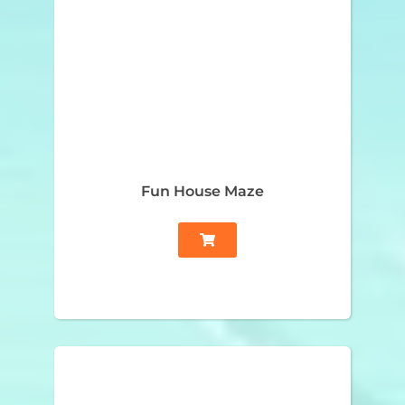
Fun House Maze