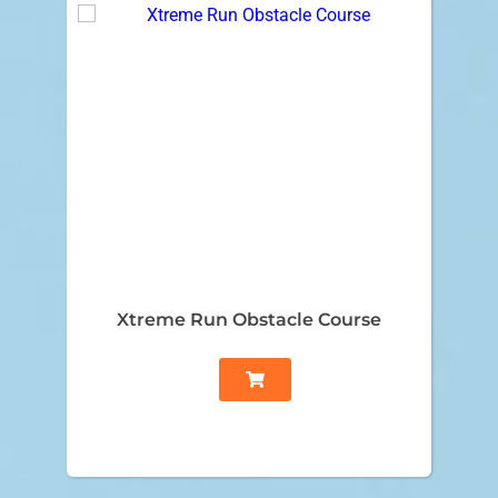
Xtreme Run Obstacle Course