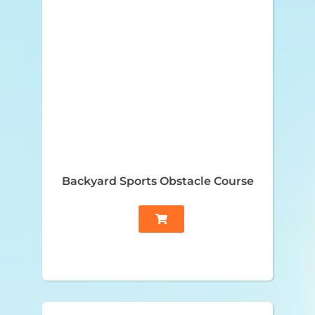
Backyard Sports Obstacle Course