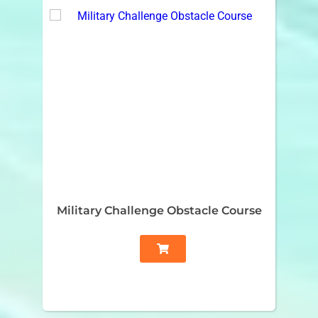
Military Challenge Obstacle Course