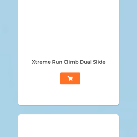
Xtreme Run Climb Dual Slide