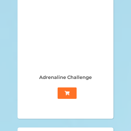
Adrenaline Challenge