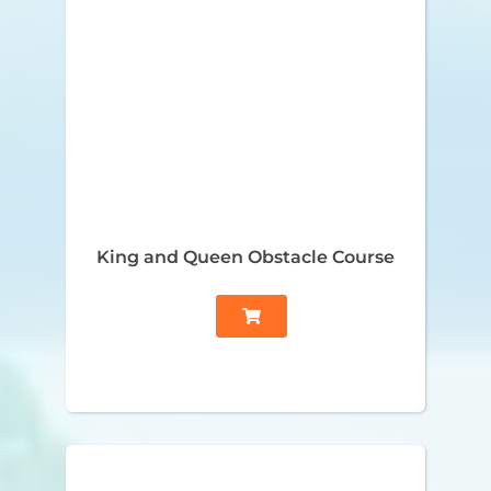
King and Queen Obstacle Course