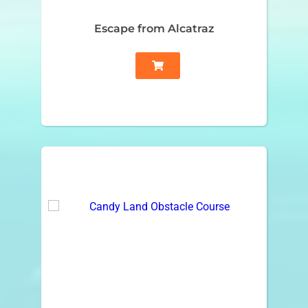
Escape from Alcatraz