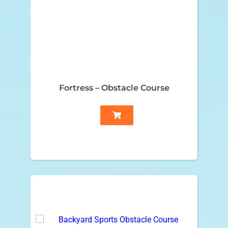
Fortress – Obstacle Course