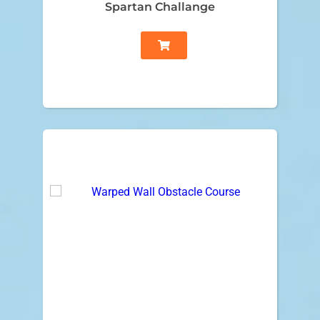
Spartan Challange