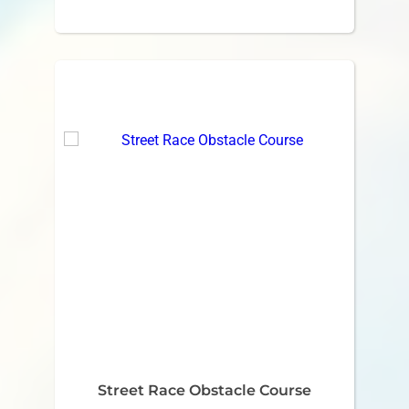
Street Race Obstacle Course