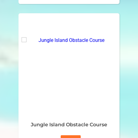
Jungle Island Obstacle Course