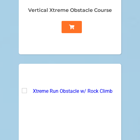
Vertical Xtreme Obstacle Course