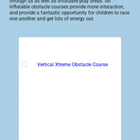
through us as well as inflatable play areas. An
inflatable obstacle courses provide more interaction,
and provide a fantastic opportunity for children to race
one another and get lots of energy out.