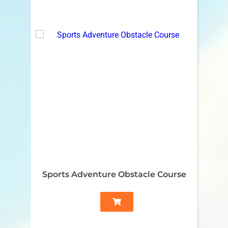
Sports Adventure Obstacle Course