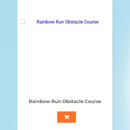
Rainbow Run Obstacle Course