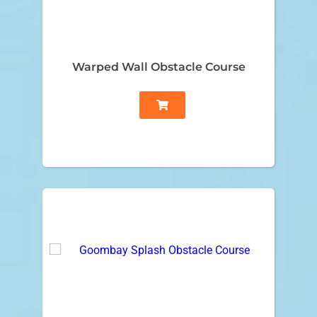
Warped Wall Obstacle Course