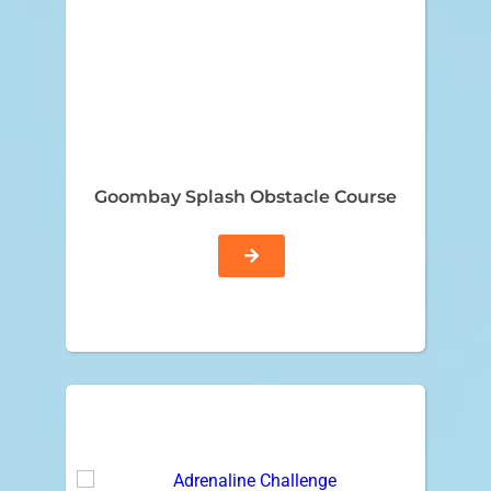
Goombay Splash Obstacle Course