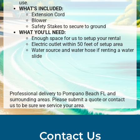
use.
WHAT'S INCLUDED:
Extension Cord
Blower
Safety Stakes to secure to ground
WHAT YOU'LL NEED:
Enough space for us to setup your rental
Electric outlet within 50 feet of setup area
Water source and water hose if renting a water
slide
Professional delivery to
Pompano Beach FL
and
surrounding areas. Please submit a quote or contact
us to be sure we service your area.
Contact Us