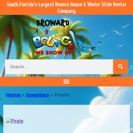
South Florida’s Largest Bounce House & Water Slide Rental
Company
Home
»
Inventory
»
Pirate