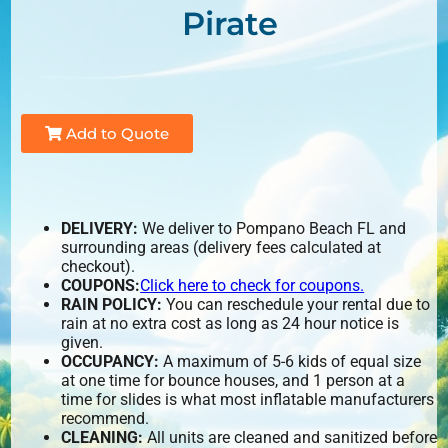
Pirate
Add to Quote
DELIVERY:
We deliver to Pompano Beach FL and
surrounding areas (delivery fees calculated at
checkout).
COUPONS:
Click here to check for coupons.
RAIN POLICY:
You can reschedule your rental due to
rain at no extra cost as long as 24 hour notice is
given.
OCCUPANCY:
A maximum of 5-6 kids of equal size
at one time for bounce houses, and 1 person at a
time for slides is what most inflatable manufacturers
recommend.
CLEANING:
All units are cleaned and sanitized before