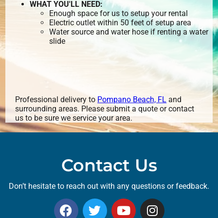
WHAT YOU'LL NEED:
Enough space for us to setup your rental
Electric outlet within 50 feet of setup area
Water source and water hose if renting a water
slide
Professional delivery to
Pompano Beach, FL
and
surrounding areas. Please submit a quote or contact
us to be sure we service your area.
Contact Us
Don’t hesitate to reach out with any questions or feedback.