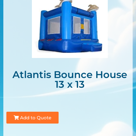
Atlantis Bounce House
13 x 13
Add to Quote