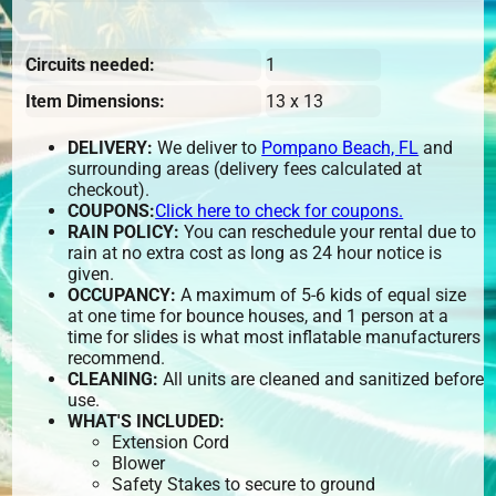
Circuits needed:
1
Item Dimensions:
13 x 13
DELIVERY:
We deliver to
Pompano Beach, FL
and
surrounding areas (delivery fees calculated at
checkout).
COUPONS:
Click here to check for coupons.
RAIN POLICY:
You can reschedule your rental due to
rain at no extra cost as long as 24 hour notice is
given.
OCCUPANCY:
A maximum of 5-6 kids of equal size
at one time for bounce houses, and 1 person at a
time for slides is what most inflatable manufacturers
recommend.
CLEANING:
All units are cleaned and sanitized before
use.
WHAT'S INCLUDED:
Extension Cord
Blower
Safety Stakes to secure to ground