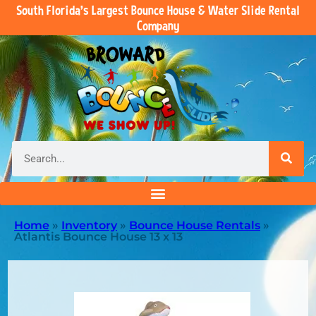
South Florida’s Largest Bounce House & Water Slide Rental
Company
Home
»
Inventory
»
Bounce House Rentals
»
Atlantis Bounce House 13 x 13