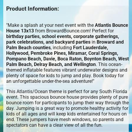
Product Information:
"Make a splash at your next event with the
Atlantis Bounce
House 13x13
from BrowardBounce.com! Perfect for
birthday parties, school events, corporate gatherings,
park celebrations, and backyard parties
in
Broward and
Palm Beach counties
, including
Fort Lauderdale,
Hollywood, Pembroke Pines, Miramar, Coral Springs,
Pompano Beach, Davie, Boca Raton, Boynton Beach, West
Palm Beach, Delray Beach, and Wellington
. This ocean-
themed inflatable features vibrant underwater designs and
plenty of space for kids to jump and play. Book today for
an unforgettable under-the-sea adventure!"
This Atlantis/Ocean theme is perfect for any South Florida
event. This spacious bounce house provides plenty of pure
bounce room for participants to jump their way through the
day. Jumping is a great way to promote healthy activity for
kids of all ages and will keep kids entertained for hours on
end. These jumpers have mesh windows, so parents and
spectators can have a clear view of all the fun.