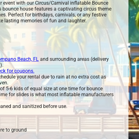
r event with our Circus/Carnival inflatable Bounce
s bounce house features a captivating circus theme
ages. Perfect for birthdays, carnivals, or any festive
ate lasting memories of fun and laughter.
mpano Beach, FL
and surrounding areas (delivery
).
eck for coupons.
edule your rental due to rain at no extra cost as
ven.
 5-6 kids of equal size at one time for bounce
ime for slides is what most inflatable manufacturers
leaned and sanitized before use.
re to ground