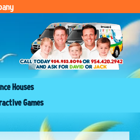
pany
nce Houses
ractive Games