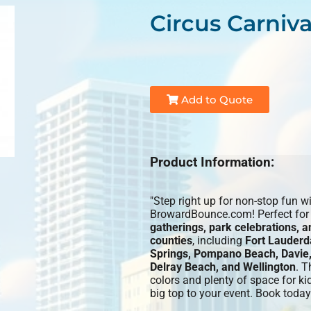
Circus Carniv
Add to Quote
Product Information:
"Step right up for non-stop fun w
BrowardBounce.com! Perfect fo
gatherings, park celebrations, 
counties
, including
Fort Lauderd
Springs, Pompano Beach, Davie,
Delray Beach, and Wellington
. T
colors and plenty of space for ki
big top to your event. Book today 