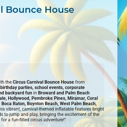
al Bounce House
ith the
Circus Carnival Bounce House
from
r
birthday parties, school events, corporate
and backyard fun
in
Broward and Palm Beach
ale, Hollywood, Pembroke Pines, Miramar, Coral
 Boca Raton, Boynton Beach, West Palm Beach,
his vibrant, carnival-themed inflatable features bright
ds to jump and play, bringing the excitement of the
for a fun-filled circus adventure!"