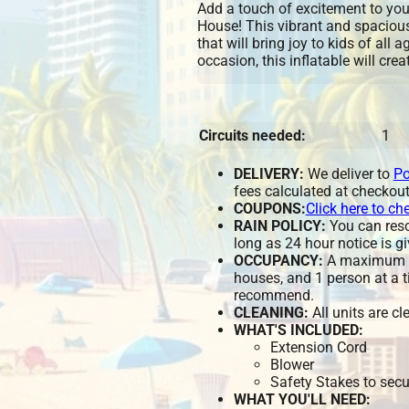
Add a touch of excitement to you
House! This vibrant and spaciou
that will bring joy to kids of all 
occasion, this inflatable will cre
Circuits needed:
1
DELIVERY:
We deliver to
Po
fees calculated at checkout
COUPONS:
Click here to ch
RAIN POLICY:
You can resch
long as 24 hour notice is gi
OCCUPANCY:
A maximum of
houses, and 1 person at a t
recommend.
CLEANING:
All units are c
WHAT'S INCLUDED:
Extension Cord
Blower
Safety Stakes to secu
WHAT YOU'LL NEED: