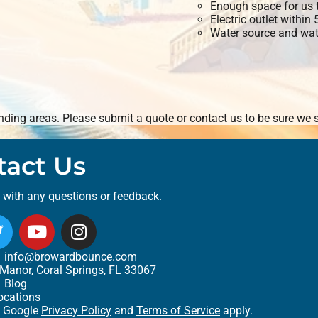
Enough space for us t
Electric outlet within
Water source and wate
ding areas. Please submit a quote or contact us to be sure we s
tact Us
t with any questions or feedback.
info@browardbounce.com
Manor, Coral Springs, FL 33067
Blog
ocations
e Google
Privacy Policy
and
Terms of Service
apply.