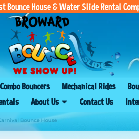
est Bounce House & Water Slide Rental Com
Combo Bouncers
Mechanical Rides
Bou
entals
About Us
Contact Us
Inte
Carnival Bounce House