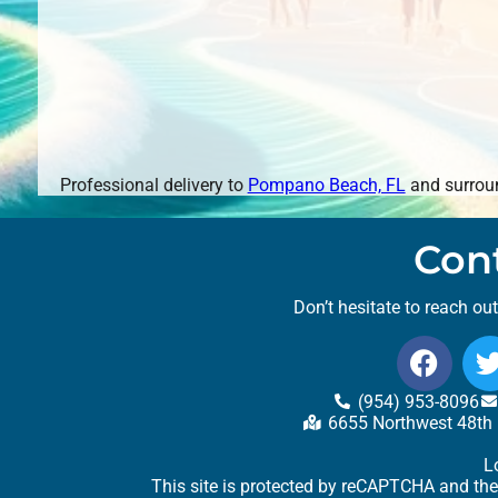
Professional delivery to
Pompano Beach, FL
and surroun
Con
Don’t hesitate to reach ou
(954) 953-8096
6655 Northwest 48th 
L
This site is protected by reCAPTCHA and th