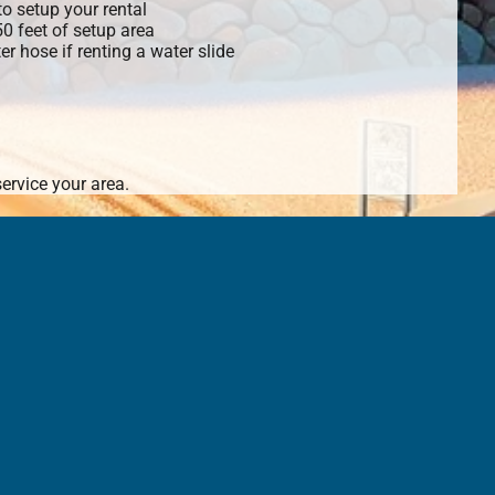
o setup your rental
 50 feet of setup area
r hose if renting a water slide
ervice your area.