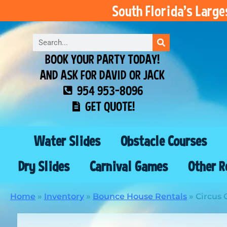
South Florida’s Larg
BOOK YOUR PARTY TODAY!
AND ASK FOR DAVID OR JACK
954 953-8096
GET QUOTE!
Water Slides
Obstacle Courses
Dry Slides
Carnival Games
Other R
Home
»
Inventory
»
Bounce House Rentals
»
Circus 