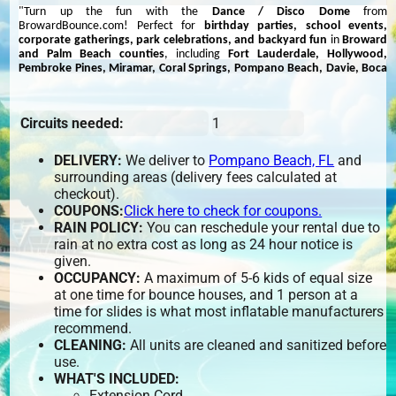
"Turn up the fun with the
Dance / Disco Dome
from
BrowardBounce.com! Perfect for
birthday parties, school events,
corporate gatherings, park celebrations, and backyard fun
in
Broward
and Palm Beach counties
, including
Fort Lauderdale, Hollywood,
Pembroke Pines, Miramar, Coral Springs, Pompano Beach, Davie, Boca
Raton, Boynton Beach, West Palm Beach, Delray Beach, and
Wellington
. This inflatable dance party dome features built-in lights and a
sound system, creating the ultimate nightclub experience for all ages.
Circuits needed:
1
Book today to bring the party to your event with music, lights, and non-
stop dancing!"
DELIVERY:
We deliver to
Pompano Beach, FL
and
There is no need to hire a DJ as this fantastic inflatable has its own sound
surrounding areas (delivery fees calculated at
and lighting system allowing you to ‘shake your moves’ in the privacy of
checkout).
you own house. The built in high quality amplifier and speaker system can
be connected via bluetooth or lead to your phone or tablet so you can
COUPONS:
Click here to check for coupons.
listen to your favorite music. Alternatively you can play music direct from a
RAIN POLICY:
You can reschedule your rental due to
USB memory stick.
rain at no extra cost as long as 24 hour notice is
given.
The sound activated disco lights create amazing effects so it really will feel
OCCUPANCY:
A maximum of 5-6 kids of equal size
like having your own enclosed disco.
at one time for bounce houses, and 1 person at a
time for slides is what most inflatable manufacturers
recommend.
CLEANING:
All units are cleaned and sanitized before
use.
WHAT'S INCLUDED:
Extension Cord