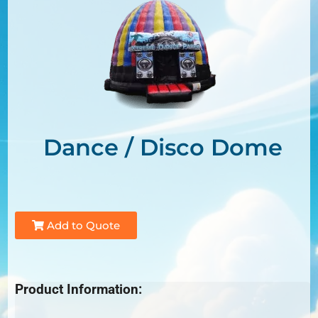
Dance / Disco Dome
Add to Quote
Product Information: