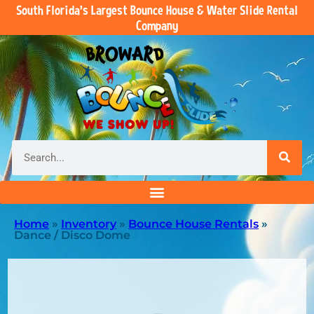
South Florida’s Largest Bounce House & Water Slide Rental
Company
Home
»
Inventory
»
Bounce House Rentals
»
Dance / Disco Dome