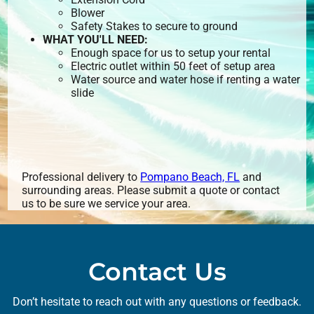
Blower
Safety Stakes to secure to ground
WHAT YOU'LL NEED:
Enough space for us to setup your rental
Electric outlet within 50 feet of setup area
Water source and water hose if renting a water
slide
Professional delivery to
Pompano Beach, FL
and
surrounding areas. Please submit a quote or contact
us to be sure we service your area.
Contact Us
Don’t hesitate to reach out with any questions or feedback.