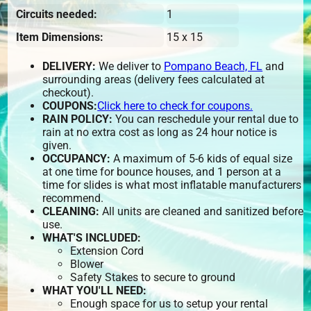
Circuits needed:
1
Item Dimensions:
15 x 15
DELIVERY:
We deliver to
Pompano Beach, FL
and
surrounding areas (delivery fees calculated at
checkout).
COUPONS:
Click here to check for coupons.
RAIN POLICY:
You can reschedule your rental due to
rain at no extra cost as long as 24 hour notice is
given.
OCCUPANCY:
A maximum of 5-6 kids of equal size
at one time for bounce houses, and 1 person at a
time for slides is what most inflatable manufacturers
recommend.
CLEANING:
All units are cleaned and sanitized before
use.
WHAT'S INCLUDED:
Extension Cord
Blower
Safety Stakes to secure to ground
WHAT YOU'LL NEED:
Enough space for us to setup your rental