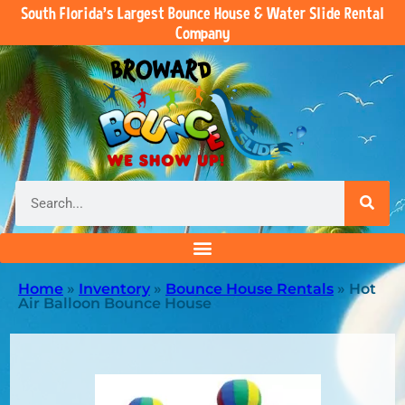
South Florida’s Largest Bounce House & Water Slide Rental
Company
Home
»
Inventory
»
Bounce House Rentals
»
Hot
Air Balloon Bounce House