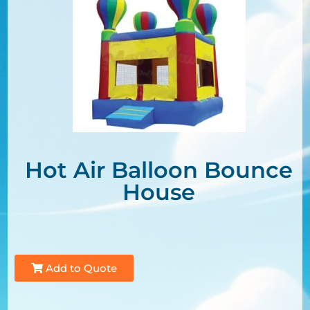
Hot Air Balloon Bounce
House
Add to Quote