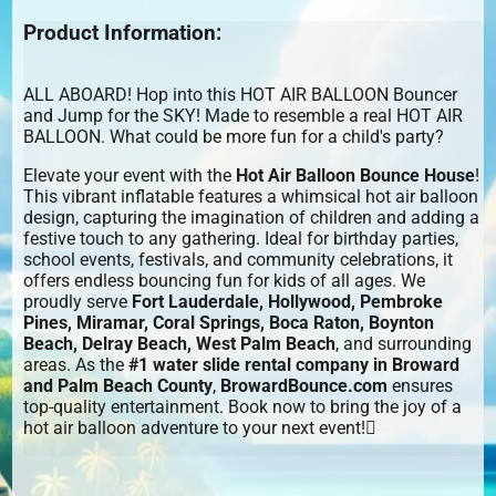
Product Information:
ALL ABOARD! Hop into this HOT AIR BALLOON Bouncer
and Jump for the SKY! Made to resemble a real HOT AIR
BALLOON. What could be more fun for a child's party?
Elevate your event with the
Hot Air Balloon Bounce House
!
This vibrant inflatable features a whimsical hot air balloon
design, capturing the imagination of children and adding a
festive touch to any gathering. Ideal for birthday parties,
school events, festivals, and community celebrations, it
offers endless bouncing fun for kids of all ages. We
proudly serve
Fort Lauderdale, Hollywood, Pembroke
Pines, Miramar, Coral Springs, Boca Raton, Boynton
Beach, Delray Beach, West Palm Beach
, and surrounding
areas. As the
#1 water slide rental company in Broward
and Palm Beach County
,
BrowardBounce.com
ensures
top-quality entertainment. Book now to bring the joy of a
hot air balloon adventure to your next event!