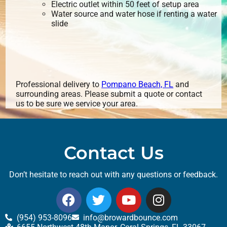
Electric outlet within 50 feet of setup area
Water source and water hose if renting a water
slide
Professional delivery to
Pompano Beach, FL
and
surrounding areas. Please submit a quote or contact
us to be sure we service your area.
Contact Us
Don’t hesitate to reach out with any questions or feedback.
(954) 953-8096
info@browardbounce.com