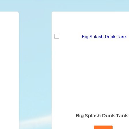
Big Splash Dunk Tank