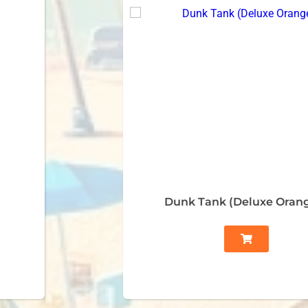
Dunk Tank (Deluxe Oran