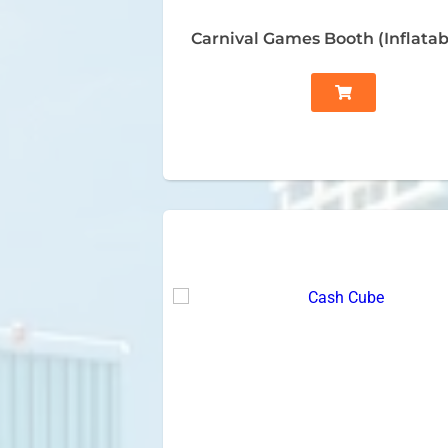
Carnival Games Booth (Inflatab