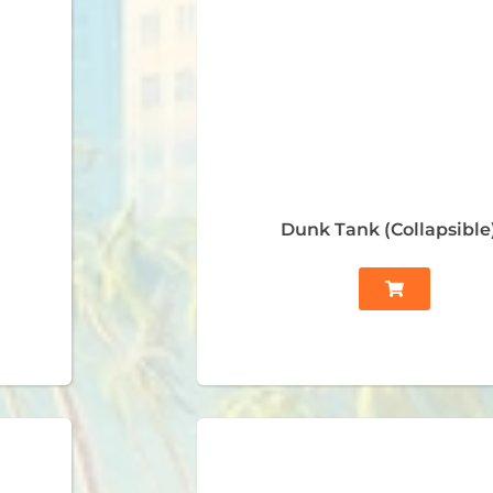
Dunk Tank (Collapsible