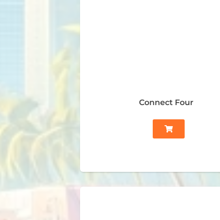
Connect Four