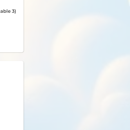
able 3)