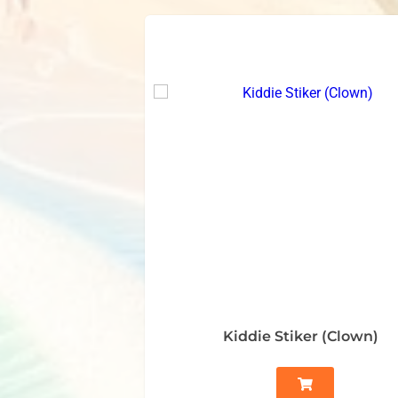
Kiddie Stiker (Clown)