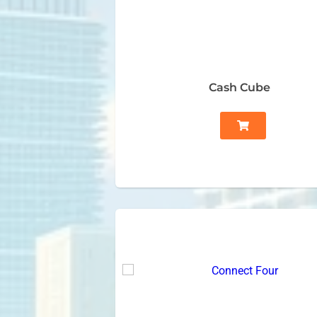
Cash Cube