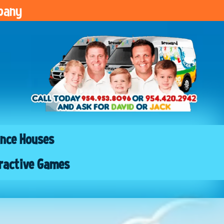
pany
nce Houses
ractive Games