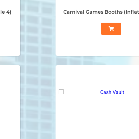
le 4)
Carnival Games Booths (Inflat