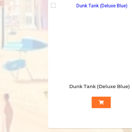
Dunk Tank (Deluxe Blue)