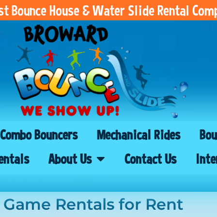
est Bounce House & Water Slide Rental Com
Combo Bouncers
Mechanical Rides
Bou
entals
About Us
Contact Us
Inte
l Game Rentals
for Rent