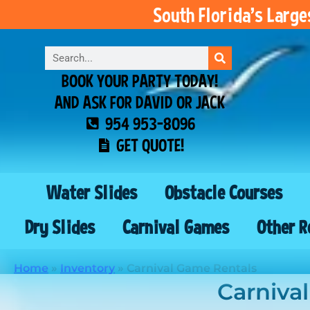
South Florida’s Larg
BOOK YOUR PARTY TODAY!
AND ASK FOR DAVID OR JACK
954 953-8096
GET QUOTE!
Water Slides
Obstacle Courses
Dry Slides
Carnival Games
Other R
Home
»
Inventory
»
Carnival Game Rentals
Carniva