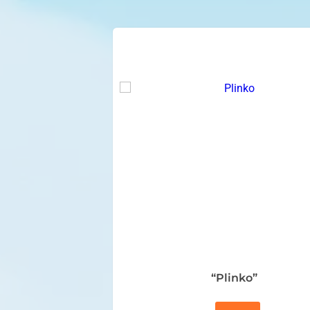
“Plinko”