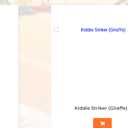
Kiddie Striker (Giraffe)