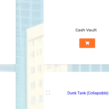
Cash Vault