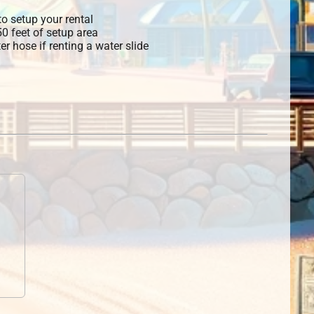
o setup your rental
 50 feet of setup area
r hose if renting a water slide