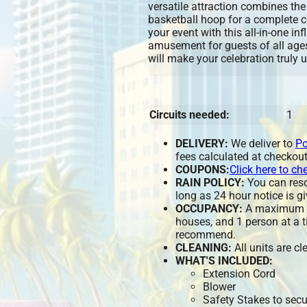
versatile attraction combines the 
basketball hoop for a complete c
your event with this all-in-one in
amusement for guests of all ages
will make your celebration truly 
Circuits needed:
1
DELIVERY:
We deliver to
Po
fees calculated at checkout
COUPONS:
Click here to ch
RAIN POLICY:
You can resch
long as 24 hour notice is gi
OCCUPANCY:
A maximum of
houses, and 1 person at a t
recommend.
CLEANING:
All units are c
WHAT'S INCLUDED:
Extension Cord
Blower
Safety Stakes to secu