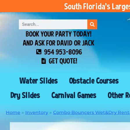
South Florida’s Larg
BOOK YOUR PARTY TODAY!
AND ASK FOR DAVID OR JACK
954 953-8096
GET QUOTE!
Water Slides
Obstacle Courses
Dry Slides
Carnival Games
Other R
Home
»
Inventory
»
Combo Bouncers Wet&Dry Rent