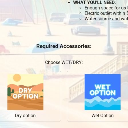
WHAT YOU'LL NEED:
Enough space for us t
Electric outlet within
Water source and wate
Required Accessories:
Choose WET/DRY:
Dry option
Wet Option