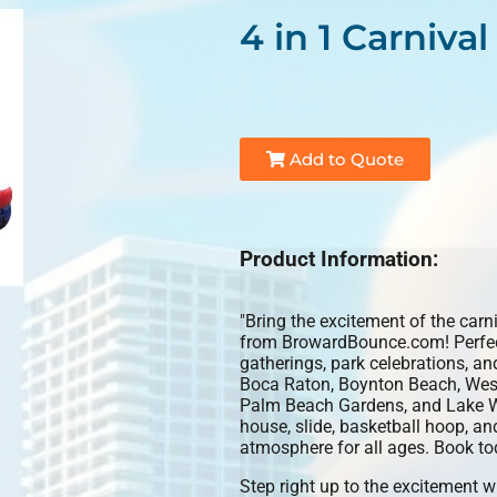
4 in 1 Carniv
Add to Quote
Product Information:
"Bring the excitement of the carn
from BrowardBounce.com! Perfect 
gatherings, park celebrations, a
Boca Raton, Boynton Beach, West
Palm Beach Gardens, and Lake Wor
house, slide, basketball hoop, and
atmosphere for all ages. Book to
Step right up to the excitement w