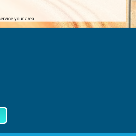
ervice your area.