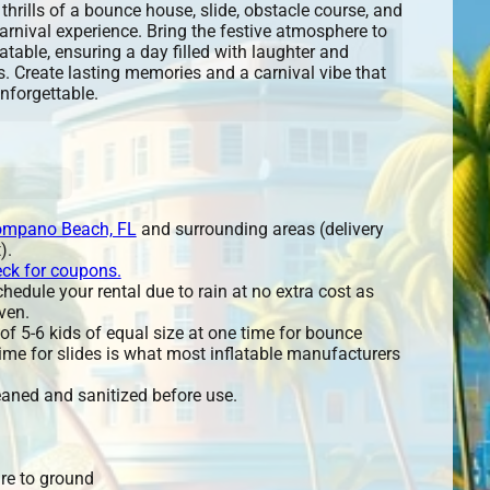
thrills of a bounce house, slide, obstacle course, and
arnival experience. Bring the festive atmosphere to
flatable, ensuring a day filled with laughter and
. Create lasting memories and a carnival vibe that
unforgettable.
mpano Beach, FL
and surrounding areas (delivery
).
eck for coupons.
edule your rental due to rain at no extra cost as
ven.
 5-6 kids of equal size at one time for bounce
ime for slides is what most inflatable manufacturers
leaned and sanitized before use.
re to ground