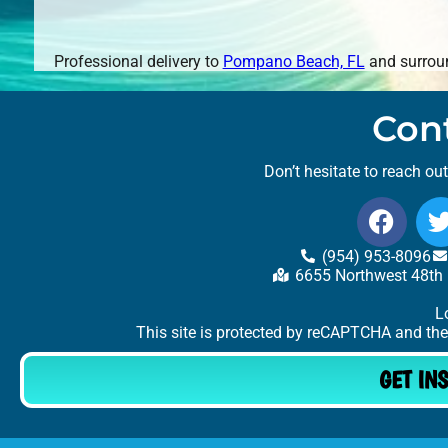
Professional delivery to
Pompano Beach, FL
and surroun
Con
Don’t hesitate to reach ou
(954) 953-8096
6655 Northwest 48th 
L
This site is protected by reCAPTCHA and th
GET IN