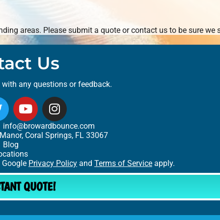
ding areas. Please submit a quote or contact us to be sure we s
tact Us
t with any questions or feedback.
info@browardbounce.com
Manor, Coral Springs, FL 33067
Blog
ocations
e Google
Privacy Policy
and
Terms of Service
apply.
STANT QUOTE!