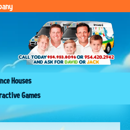
pany
nce Houses
ractive Games