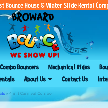
est Bounce House & Water Slide Rental Com
Combo Bouncers
Mechanical Rides
Bou
entals
About Us
Contact Us
Inte
als
»
4 in 1 Carnival Combo