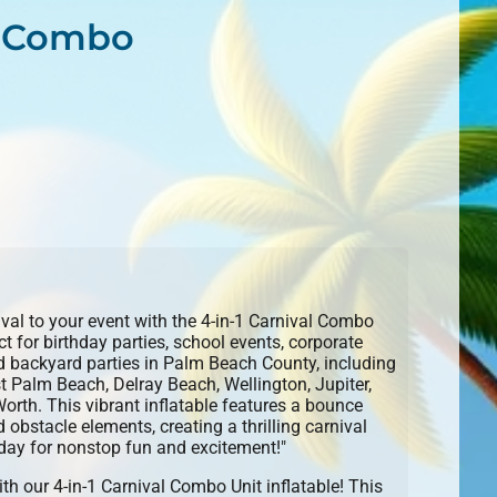
al Combo
ival to your event with the 4-in-1 Carnival Combo
for birthday parties, school events, corporate
nd backyard parties in Palm Beach County, including
 Palm Beach, Delray Beach, Wellington, Jupiter,
th. This vibrant inflatable features a bounce
 obstacle elements, creating a thrilling carnival
day for nonstop fun and excitement!"
ith our 4-in-1 Carnival Combo Unit inflatable! This