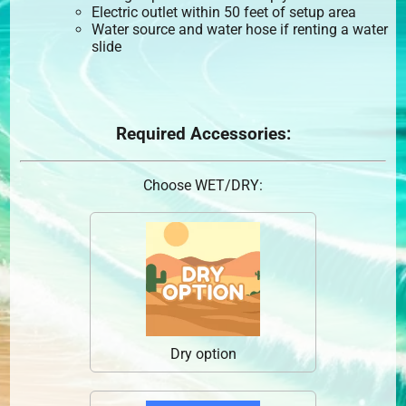
Electric outlet within 50 feet of setup area
Water source and water hose if renting a water
slide
Required Accessories:
Choose WET/DRY:
Dry option