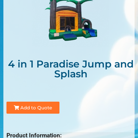
4 in 1 Paradise Jump and
Splash
Add to Quote
Product Information: