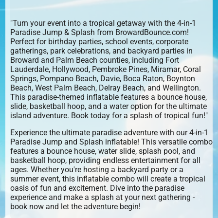
"Turn your event into a tropical getaway with the 4-in-1
Paradise Jump & Splash from BrowardBounce.com!
Perfect for birthday parties, school events, corporate
gatherings, park celebrations, and backyard parties in
Broward and Palm Beach counties, including Fort
Lauderdale, Hollywood, Pembroke Pines, Miramar, Coral
Springs, Pompano Beach, Davie, Boca Raton, Boynton
Beach, West Palm Beach, Delray Beach, and Wellington.
This paradise-themed inflatable features a bounce house,
slide, basketball hoop, and a water option for the ultimate
island adventure. Book today for a splash of tropical fun!"
Experience the ultimate paradise adventure with our 4-in-1
Paradise Jump and Splash inflatable! This versatile combo
features a bounce house, water slide, splash pool, and
basketball hoop, providing endless entertainment for all
ages. Whether you're hosting a backyard party or a
summer event, this inflatable combo will create a tropical
oasis of fun and excitement. Dive into the paradise
experience and make a splash at your next gathering -
book now and let the adventure begin!