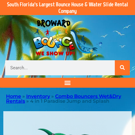
South Florida’s Largest Bounce House & Water Slide Rental
Company
Home
»
Inventory
»
Combo Bouncers Wet&Dry
Rentals
»
4 in 1 Paradise Jump and Splash