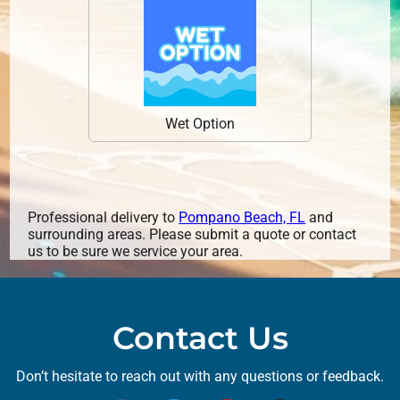
Wet Option
Professional delivery to
Pompano Beach, FL
and
surrounding areas. Please submit a quote or contact
us to be sure we service your area.
Contact Us
Don’t hesitate to reach out with any questions or feedback.