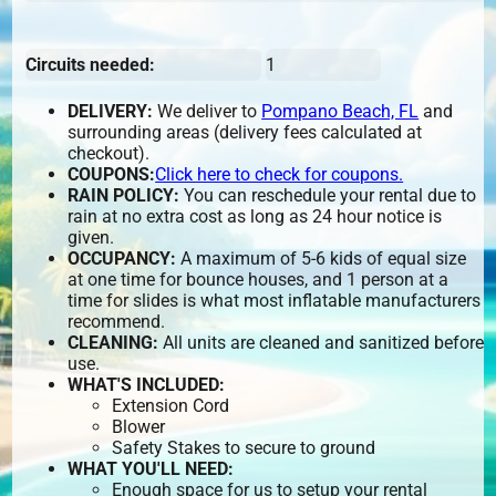
Circuits needed:
1
DELIVERY:
We deliver to
Pompano Beach, FL
and
surrounding areas (delivery fees calculated at
checkout).
COUPONS:
Click here to check for coupons.
RAIN POLICY:
You can reschedule your rental due to
rain at no extra cost as long as 24 hour notice is
given.
OCCUPANCY:
A maximum of 5-6 kids of equal size
at one time for bounce houses, and 1 person at a
time for slides is what most inflatable manufacturers
recommend.
CLEANING:
All units are cleaned and sanitized before
use.
WHAT'S INCLUDED:
Extension Cord
Blower
Safety Stakes to secure to ground
WHAT YOU'LL NEED:
Enough space for us to setup your rental