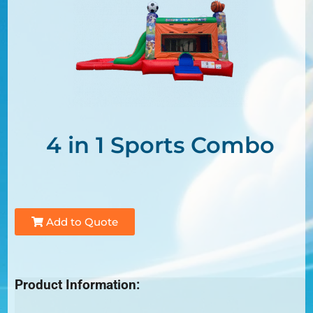
4 in 1 Sports Combo
Add to Quote
Product Information: