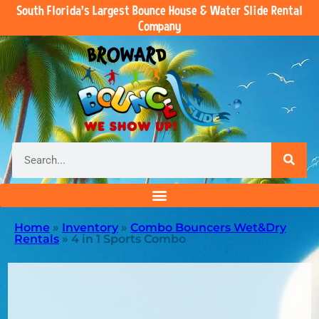
South Florida’s Largest Bounce House & Water Slide Rental
Company
Home
»
Inventory
»
Combo Bouncers Wet&Dry
Rentals
»
4 in 1 Sports Combo