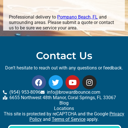
Professional delivery to
Pompano Beach, FL
and
surrounding areas. Please submit a quote or contact
us to be sure we service your area.
Contact Us
Don’t hesitate to reach out with any questions or feedback.
(954) 953-8096
info@browardbounce.com
6655 Northwest 48th Manor, Coral Springs, FL 33067
Blog
Locations
This site is protected by reCAPTCHA and the Google
Privacy
Policy
and
Terms of Service
apply.