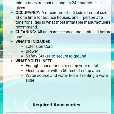
rain at no extra cost as long as 24 hour notice is
given.
OCCUPANCY:
A maximum of 5-6 kids of equal size
at one time for bounce houses, and 1 person at a
time for slides is what most inflatable manufacturers
recommend.
CLEANING:
All units are cleaned and sanitized before
use.
WHAT'S INCLUDED:
Extension Cord
Blower
Safety Stakes to secure to ground
WHAT YOU'LL NEED:
Enough space for us to setup your rental
Electric outlet within 50 feet of setup area
Water source and water hose if renting a water
slide
Required Accessories: