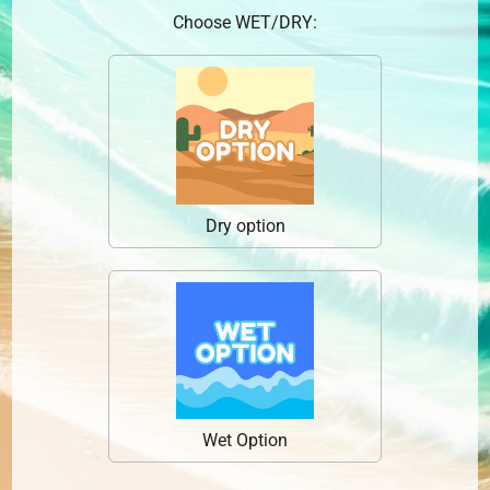
Choose WET/DRY:
Dry option
Wet Option