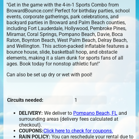
"Get in the game with the 4-in-1 Sports Combo from
BrowardBounce.com! Perfect for birthday parties, school
events, corporate gatherings, park celebrations, and
backyard parties in Broward and Palm Beach counties,
including Fort Lauderdale, Hollywood, Pembroke Pines,
Miramar, Coral Springs, Pompano Beach, Davie, Boca
Raton, Boynton Beach, West Palm Beach, Delray Beach,
and Wellington. This action-packed inflatable features a
bounce house, slide, basketball hoop, and obstacle
elements, making it a slam dunk for sports fans of all
ages. Book today for nonstop athletic fun!"
Can also be set up dry or wet with pool!
Circuits needed:
1
DELIVERY:
We deliver to
Pompano Beach, FL
and
surrounding areas (delivery fees calculated at
checkout).
COUPONS:
Click here to check for coupons.
RAIN POLICY:
You can reschedule your rental due to