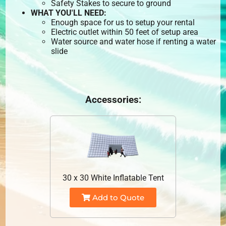
Safety Stakes to secure to ground
WHAT YOU'LL NEED:
Enough space for us to setup your rental
Electric outlet within 50 feet of setup area
Water source and water hose if renting a water
slide
Accessories:
30 x 30 White Inflatable Tent
Add to Quote