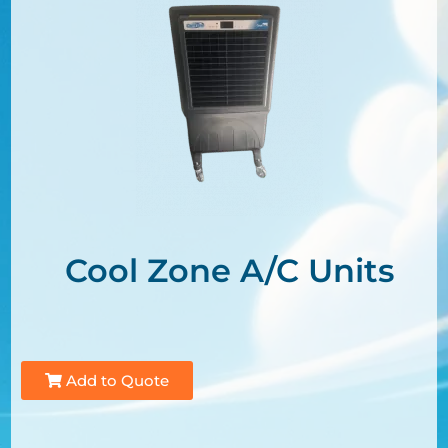
Cool Zone A/C Units
Add to Quote