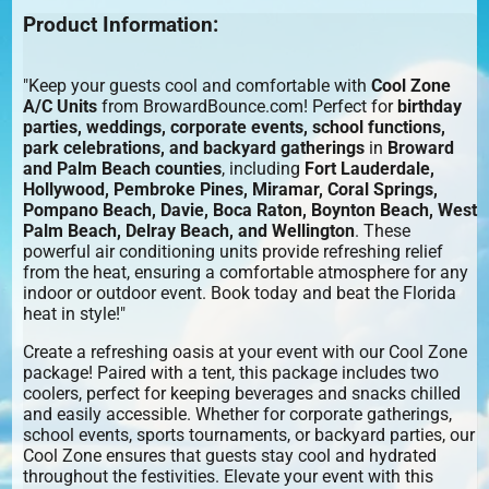
Product Information:
"Keep your guests cool and comfortable with
Cool Zone
A/C Units
from BrowardBounce.com! Perfect for
birthday
parties, weddings, corporate events, school functions,
park celebrations, and backyard gatherings
in
Broward
and Palm Beach counties
, including
Fort Lauderdale,
Hollywood, Pembroke Pines, Miramar, Coral Springs,
Pompano Beach, Davie, Boca Raton, Boynton Beach, West
Palm Beach, Delray Beach, and Wellington
. These
powerful air conditioning units provide refreshing relief
from the heat, ensuring a comfortable atmosphere for any
indoor or outdoor event. Book today and beat the Florida
heat in style!"
Create a refreshing oasis at your event with our Cool Zone
package! Paired with a tent, this package includes two
coolers, perfect for keeping beverages and snacks chilled
and easily accessible. Whether for corporate gatherings,
school events, sports tournaments, or backyard parties, our
Cool Zone ensures that guests stay cool and hydrated
throughout the festivities. Elevate your event with this