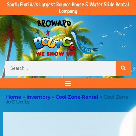
South Florida’s Largest Bounce House & Water Slide Rental
Company
Home
»
Inventory
»
Cool Zone Rental
»
Cool Zone
A/C Units