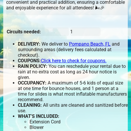
convenient and practical addition, ensuring a comfortable
and enjoyable experience for all attendees! 🌬️🎉
Circuits needed:
1
DELIVERY:
We deliver to
Pompano Beach, FL
and
surrounding areas (delivery fees calculated at
checkout).
COUPONS:
Click here to check for coupons.
RAIN POLICY:
You can reschedule your rental due to
rain at no extra cost as long as 24 hour notice is
given.
OCCUPANCY:
A maximum of 5-6 kids of equal size
at one time for bounce houses, and 1 person at a
time for slides is what most inflatable manufacturers
recommend.
CLEANING:
All units are cleaned and sanitized before
use.
WHAT'S INCLUDED:
Extension Cord
Blower