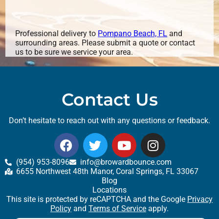
Professional delivery to
Pompano Beach, FL
and
surrounding areas. Please submit a quote or contact
us to be sure we service your area.
Contact Us
Don’t hesitate to reach out with any questions or feedback.
(954) 953-8096
info@browardbounce.com
6655 Northwest 48th Manor, Coral Springs, FL 33067
Blog
Locations
This site is protected by reCAPTCHA and the Google
Privacy
Policy
and
Terms of Service
apply.