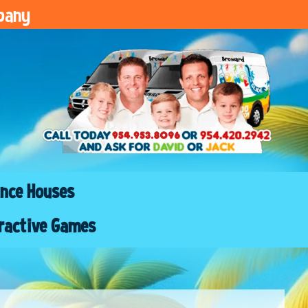
pany
nce Houses
ractive Games