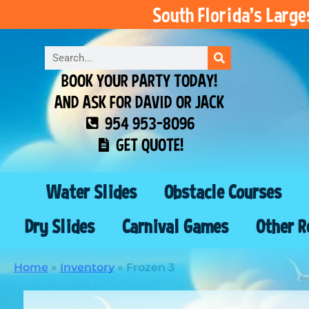
South Florida’s Larg
BOOK YOUR PARTY TODAY!
AND ASK FOR DAVID OR JACK
954 953-8096
GET QUOTE!
Water Slides
Obstacle Courses
Dry Slides
Carnival Games
Other R
Home
»
Inventory
»
Frozen 3