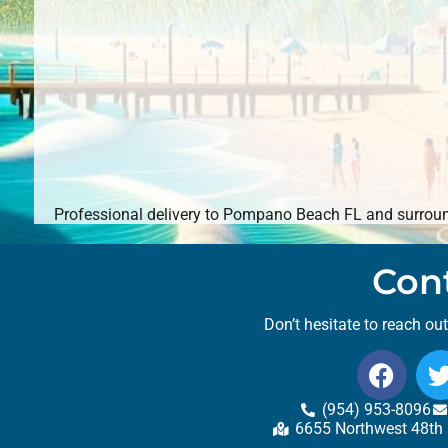
Professional delivery to
Pompano Beach FL
and surround
Con
Don’t hesitate to reach ou
(954) 953-8096
6655 Northwest 48th 