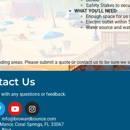
Safety Stakes to secu
WHAT YOU'LL NEED:
Enough space for us t
Electric outlet within
Water source and wate
ing areas. Please submit a quote or contact us to be sure we se
tact Us
t with any questions or feedback.
info@browardbounce.com
Manor, Coral Springs, FL 33067
Blog