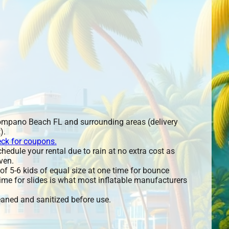
ompano Beach FL and surrounding areas (delivery
).
eck for coupons.
edule your rental due to rain at no extra cost as
ven.
 5-6 kids of equal size at one time for bounce
ime for slides is what most inflatable manufacturers
leaned and sanitized before use.