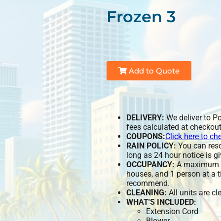
Frozen 3
Add to Quote
DELIVERY:
We deliver to P
fees calculated at checkout
COUPONS:
Click here to ch
RAIN POLICY:
You can resch
long as 24 hour notice is gi
OCCUPANCY:
A maximum of
houses, and 1 person at a t
recommend.
CLEANING:
All units are c
WHAT'S INCLUDED:
Extension Cord
Blower