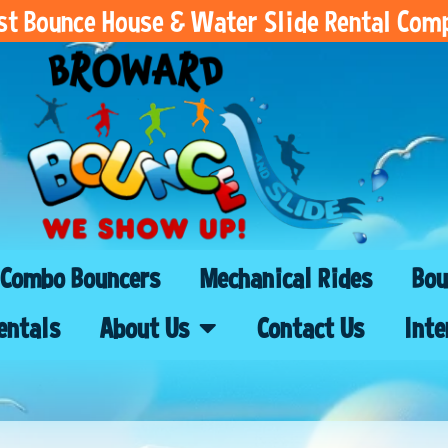
est Bounce House & Water Slide Rental Com
Combo Bouncers
Mechanical Rides
Bou
entals
About Us
Contact Us
Inte