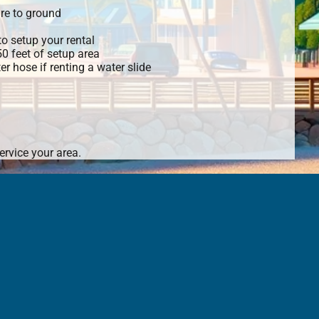
re to ground
o setup your rental
 50 feet of setup area
r hose if renting a water slide
rvice your area.