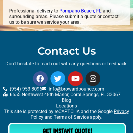
Professional delivery to
Pompano Beach, FL
and
surrounding areas. Please submit a quote or contact
us to be sure we service your area.
Contact Us
Don’t hesitate to reach out with any questions or feedback.
(954) 953-8096
info@browardbounce.com
6655 Northwest 48th Manor, Coral Springs, FL 33067
Blog
Locations
This site is protected by reCAPTCHA and the Google
Privacy
Policy
and
Terms of Service
apply.
GET INSTANT QUOTE!