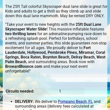
The 25ft Tall colorful Skyscraper dual lane slide is great for
Kids and adults to get a thrill as they climb up and slide
down this dual lane mammoth. May be rented DRY ONLY.
"Take your event to new heights with the
25ft Dual Lane
Skyscraper Water Slide
! This massive inflatable features
two thrilling lanes
for an adrenaline-pumping race down to
a refreshing splash pool. Perfect for birthdays, school
events, and summer parties, this slide guarantees non-stop
excitement for all ages. We proudly deliver to
Fort
Lauderdale, Hollywood, Pembroke Pines, Miramar, Coral
Springs, Boca Raton, Boynton Beach, Delray Beach, West
Palm Beach
, and surrounding areas. Book now with
BrowardBounce.com
and make your next event
unforgettable!"
Circuits needed:
1
DELIVERY:
We deliver to
Pompano Beach, FL
and
surrounding areas (delivery fees calculated at