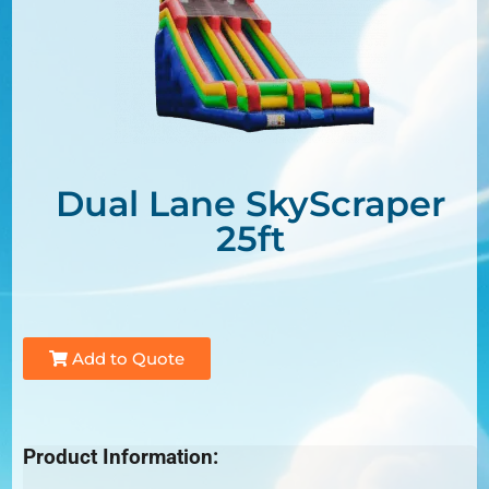
Dual Lane SkyScraper
25ft
Add to Quote
Product Information: