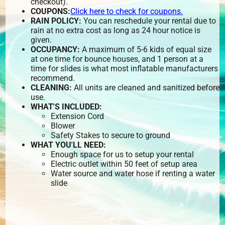
checkout).
COUPONS:
Click here to check for coupons.
RAIN POLICY:
You can reschedule your rental due to
rain at no extra cost as long as 24 hour notice is
given.
OCCUPANCY:
A maximum of 5-6 kids of equal size
at one time for bounce houses, and 1 person at a
time for slides is what most inflatable manufacturers
recommend.
CLEANING:
All units are cleaned and sanitized before
use.
WHAT'S INCLUDED:
Extension Cord
Blower
Safety Stakes to secure to ground
WHAT YOU'LL NEED:
Enough space for us to setup your rental
Electric outlet within 50 feet of setup area
Water source and water hose if renting a water
slide