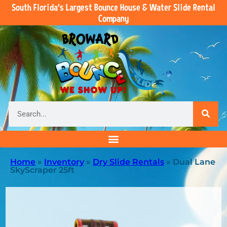
South Florida’s Largest Bounce House & Water Slide Rental
Company
Home
»
Inventory
»
Dry Slide Rentals
»
Dual Lane
SkyScraper 25ft