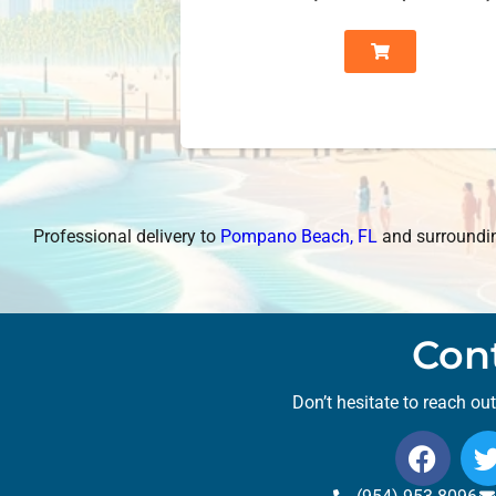
Professional delivery to
Pompano Beach, FL
and surrounding
Con
Don’t hesitate to reach ou