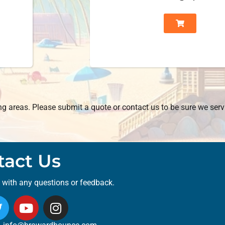
 areas. Please submit a quote or contact us to be sure we serv
tact Us
t with any questions or feedback.