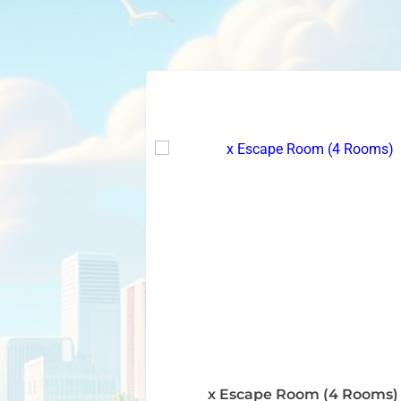
x Escape Room (4 Rooms)