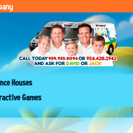
pany
nce Houses
ractive Games