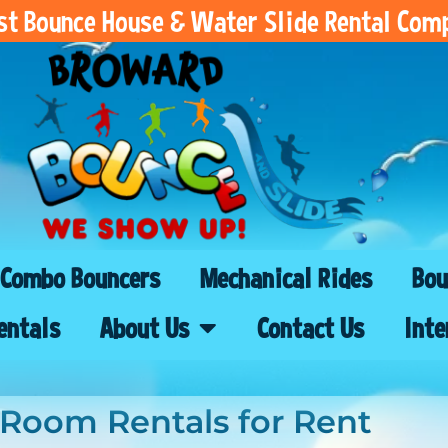
est Bounce House & Water Slide Rental Com
Combo Bouncers
Mechanical Rides
Bou
entals
About Us
Contact Us
Inte
 Room Rentals
for Rent