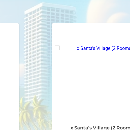
x Santa’s Village (2 Room