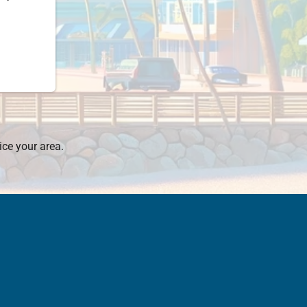
ice your area.