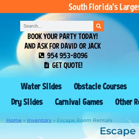
South Florida’s Larg
BOOK YOUR PARTY TODAY!
AND ASK FOR DAVID OR JACK
954 953-8096
GET QUOTE!
Water Slides
Obstacle Courses
Dry Slides
Carnival Games
Other R
Home
»
Inventory
»
Escape Room Rentals
Escape