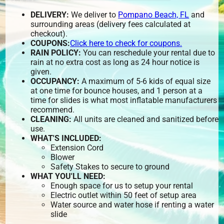
DELIVERY:
We deliver to
Pompano Beach, FL
and
surrounding areas (delivery fees calculated at
checkout).
COUPONS:
Click here to check for coupons.
RAIN POLICY:
You can reschedule your rental due to
rain at no extra cost as long as 24 hour notice is
given.
OCCUPANCY:
A maximum of 5-6 kids of equal size
at one time for bounce houses, and 1 person at a
time for slides is what most inflatable manufacturers
recommend.
CLEANING:
All units are cleaned and sanitized before
use.
WHAT'S INCLUDED:
Extension Cord
Blower
Safety Stakes to secure to ground
WHAT YOU'LL NEED:
Enough space for us to setup your rental
Electric outlet within 50 feet of setup area
Water source and water hose if renting a water
slide