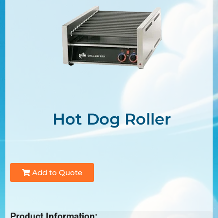
Hot Dog Roller
Add to Quote
Product Information: