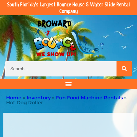
South Florida’s Largest Bounce House & Water Slide Rental
Company
Home
»
Inventory
»
Fun Food Machine Rentals
»
Hot Dog Roller