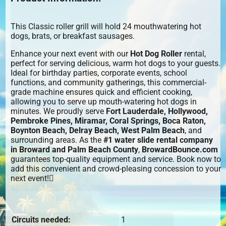
This Classic roller grill will hold 24 mouthwatering hot
dogs, brats, or breakfast sausages.
Enhance your next event with our
Hot Dog Roller
rental,
perfect for serving delicious, warm hot dogs to your guests.
Ideal for birthday parties, corporate events, school
functions, and community gatherings, this commercial-
grade machine ensures quick and efficient cooking,
allowing you to serve up mouth-watering hot dogs in
minutes. We proudly serve
Fort Lauderdale, Hollywood,
Pembroke Pines, Miramar, Coral Springs, Boca Raton,
Boynton Beach, Delray Beach, West Palm Beach
, and
surrounding areas. As the
#1 water slide rental company
in Broward and Palm Beach County
,
BrowardBounce.com
guarantees top-quality equipment and service. Book now to
add this convenient and crowd-pleasing concession to your
next event!
Circuits needed:
1