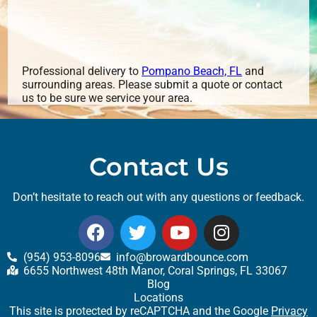
Professional delivery to
Pompano Beach, FL
and
surrounding areas. Please submit a quote or contact
us to be sure we service your area.
Contact Us
Don’t hesitate to reach out with any questions or feedback.
(954) 953-8096
info@browardbounce.com
6655 Northwest 48th Manor, Coral Springs, FL 33067
Blog
Locations
This site is protected by reCAPTCHA and the Google
Privacy