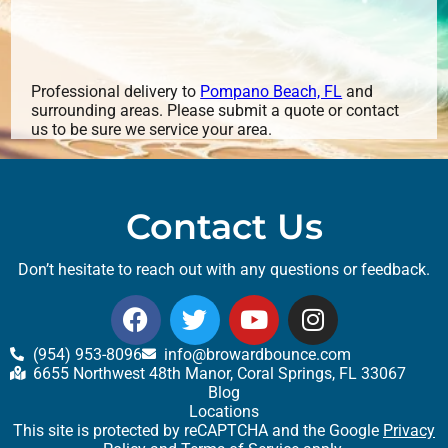
Professional delivery to
Pompano Beach, FL
and
surrounding areas. Please submit a quote or contact
us to be sure we service your area.
Contact Us
Don’t hesitate to reach out with any questions or feedback.
(954) 953-8096
info@browardbounce.com
6655 Northwest 48th Manor, Coral Springs, FL 33067
Blog
Locations
This site is protected by reCAPTCHA and the Google
Privacy