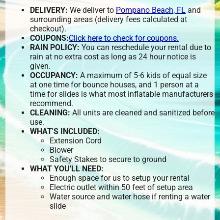
DELIVERY:
We deliver to
Pompano Beach, FL
and
surrounding areas (delivery fees calculated at
checkout).
COUPONS:
Click here to check for coupons.
RAIN POLICY:
You can reschedule your rental due to
rain at no extra cost as long as 24 hour notice is
given.
OCCUPANCY:
A maximum of 5-6 kids of equal size
at one time for bounce houses, and 1 person at a
time for slides is what most inflatable manufacturers
recommend.
CLEANING:
All units are cleaned and sanitized before
use.
WHAT'S INCLUDED:
Extension Cord
Blower
Safety Stakes to secure to ground
WHAT YOU'LL NEED:
Enough space for us to setup your rental
Electric outlet within 50 feet of setup area
Water source and water hose if renting a water
slide