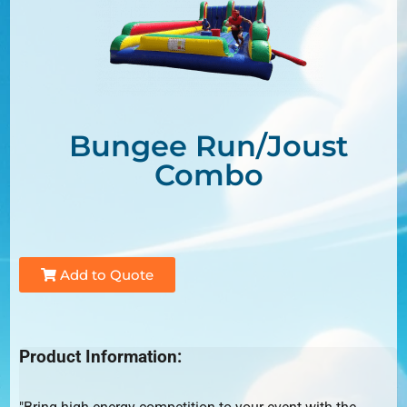
Bungee Run/Joust
Combo
Add to Quote
Product Information: