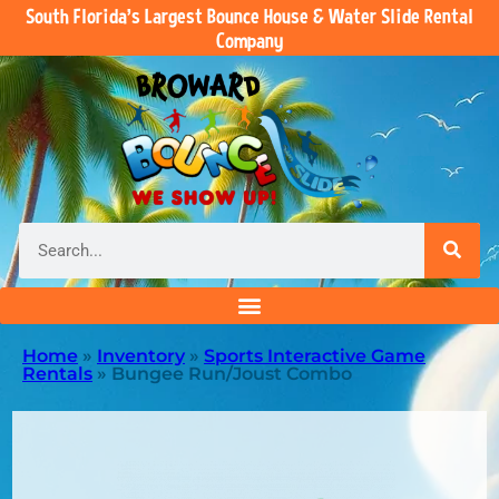
South Florida’s Largest Bounce House & Water Slide Rental
Company
Home
»
Inventory
»
Sports Interactive Game
Rentals
»
Bungee Run/Joust Combo