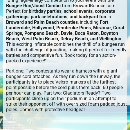
"Bring high-energy competition to your event with the
Bungee Run/Joust Combo
from BrowardBounce.com!
Perfect for
birthday parties, school events, corporate
gatherings, park celebrations, and backyard fun
in
Broward and Palm Beach counties
, including
Fort
Lauderdale, Hollywood, Pembroke Pines, Miramar, Coral
Springs, Pompano Beach, Davie, Boca Raton, Boynton
Beach, West Palm Beach, Delray Beach, and Wellington
.
This exciting inflatable combines the thrill of a bungee run
with the challenge of jousting, making it perfect for friendly
battles and competitive fun. Book today for an action-
packed experience!"
Part one: Two contestants wear a harness with a giant
bungee cord attached. As they run down the runway, the
participants try to place Velcro markers at the furthest
point possible before the cord pulls them back. 60 people
per hour can play. Part two: Gladiators Ready? Two
participants climb up on their podium in an attempt to
strike their opponent off with over sized foam padded joust
poles. Comes with protective headgear