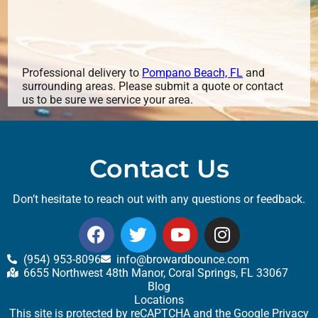
Professional delivery to
Pompano Beach, FL
and
surrounding areas. Please submit a quote or contact
us to be sure we service your area.
Contact Us
Don’t hesitate to reach out with any questions or feedback.
(954) 953-8096
info@browardbounce.com
6655 Northwest 48th Manor, Coral Springs, FL 33067
Blog
Locations
This site is protected by reCAPTCHA and the Google
Privacy