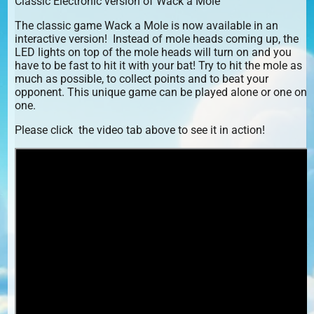
Classic Electronic version of Wack a Mole
The classic game Wack a Mole is now available in an
interactive version! Instead of mole heads coming up, the
LED lights on top of the mole heads will turn on and you
have to be fast to hit it with your bat! Try to hit the mole as
much as possible, to collect points and to beat your
opponent. This unique game can be played alone or one on
one.
Please click the video tab above to see it in action!