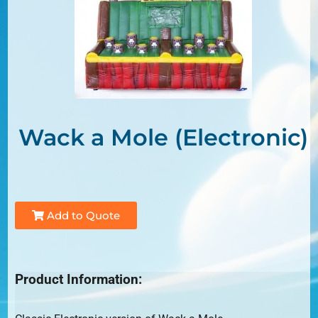
Wack a Mole (Electronic)
Add to Quote
Product Information: