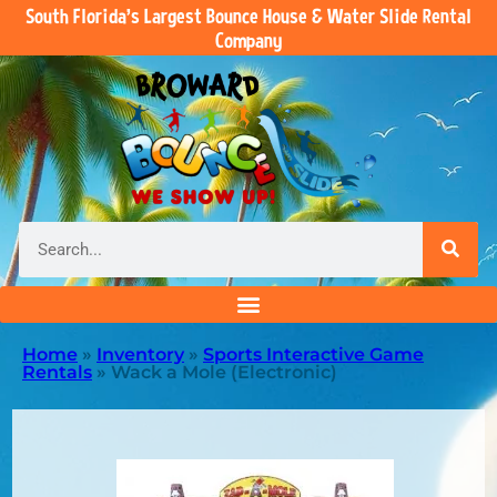
South Florida’s Largest Bounce House & Water Slide Rental
Company
Home
»
Inventory
»
Sports Interactive Game
Rentals
»
Wack a Mole (Electronic)