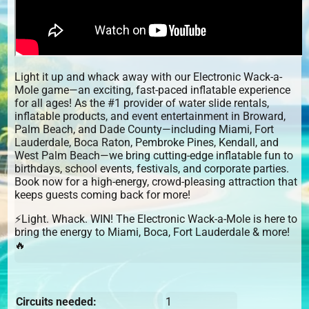
Light it up and whack away with our Electronic Wack-a-
Mole game—an exciting, fast-paced inflatable experience
for all ages! As the #1 provider of water slide rentals,
inflatable products, and event entertainment in Broward,
Palm Beach, and Dade County—including Miami, Fort
Lauderdale, Boca Raton, Pembroke Pines, Kendall, and
West Palm Beach—we bring cutting-edge inflatable fun to
birthdays, school events, festivals, and corporate parties.
Book now for a high-energy, crowd-pleasing attraction that
keeps guests coming back for more!
⚡Light. Whack. WIN! The Electronic Wack-a-Mole is here to
bring the energy to Miami, Boca, Fort Lauderdale & more!
🔥
Circuits needed:
1