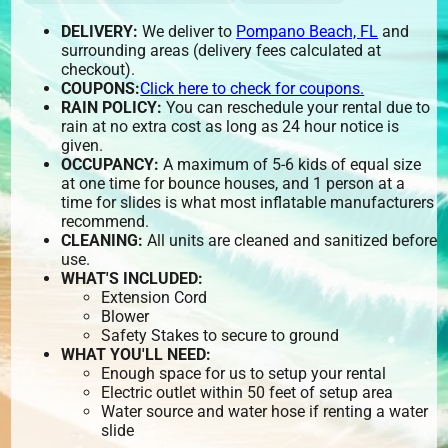
DELIVERY:
We deliver to
Pompano Beach, FL
and
surrounding areas (delivery fees calculated at
checkout).
COUPONS:
Click here to check for coupons.
RAIN POLICY:
You can reschedule your rental due to
rain at no extra cost as long as 24 hour notice is
given.
OCCUPANCY:
A maximum of 5-6 kids of equal size
at one time for bounce houses, and 1 person at a
time for slides is what most inflatable manufacturers
recommend.
CLEANING:
All units are cleaned and sanitized before
use.
WHAT'S INCLUDED:
Extension Cord
Blower
Safety Stakes to secure to ground
WHAT YOU'LL NEED:
Enough space for us to setup your rental
Electric outlet within 50 feet of setup area
Water source and water hose if renting a water
slide