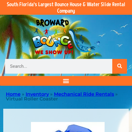
South Florida’s Largest Bounce House & Water Slide Rental
Company
Home
»
Inventory
»
Mechanical Ride Rentals
»
Virtual Roller Coaster