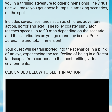
you in a thrilling adventure to other dimensions! The virtual
ride will make you get goose bumps in amazing scenarios,
on the spot.
Includes several scenarios such as children, adventure,
action, horror and sci-fi. The roller coaster simulator
reaches speeds up to 90 mph depending on the scenario
and the car vibrates as you go round the bends. Pure
adrenaline and total immersion!
Your guest will be transported into the scenarios in a blink
of an eye, experiencing the real feeling of being in different
landscapes from cartoons to the most thrilling virtual
environments.
CLICK VIDEO BELOW TO SEE IT IN ACTION!