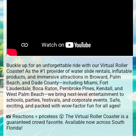
Buckle up for an unforgettable ride with our Virtual Roller
Coaster! As the #1 provider of water slide rentals, inflatable
products, and immersive attractions in Broward, Palm
Beach, and Dade County—including Miami, Fort
Lauderdale, Boca Raton, Pembroke Pines, Kendall, and
West Palm Beach—we bring next-level entertainment to
schools, parties, festivals, and corporate events. Safe,
exciting, and packed with wow-factor fun for all ages!
📸 Reactions = priceless 😲 The Virtual Roller Coaster is a
guaranteed crowd favorite. Available now across South
Florida!