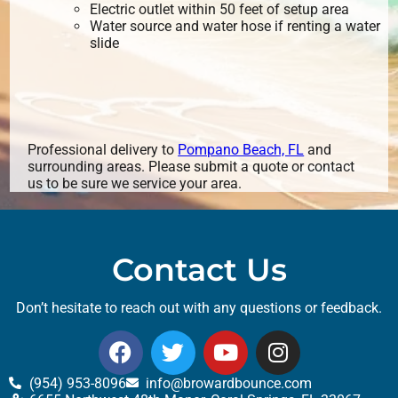
Electric outlet within 50 feet of setup area
Water source and water hose if renting a water
slide
Professional delivery to
Pompano Beach, FL
and
surrounding areas. Please submit a quote or contact
us to be sure we service your area.
Contact Us
Don’t hesitate to reach out with any questions or feedback.
(954) 953-8096
info@browardbounce.com