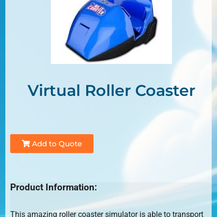
Virtual Roller Coaster
Add to Quote
Product Information:
This amazing roller coaster simulator is able to transport