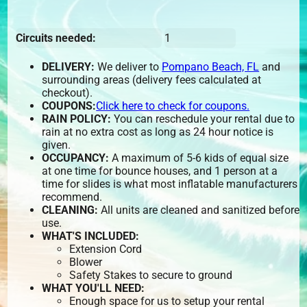
Circuits needed:
1
DELIVERY:
We deliver to
Pompano Beach, FL
and
surrounding areas (delivery fees calculated at
checkout).
COUPONS:
Click here to check for coupons.
RAIN POLICY:
You can reschedule your rental due to
rain at no extra cost as long as 24 hour notice is
given.
OCCUPANCY:
A maximum of 5-6 kids of equal size
at one time for bounce houses, and 1 person at a
time for slides is what most inflatable manufacturers
recommend.
CLEANING:
All units are cleaned and sanitized before
use.
WHAT'S INCLUDED:
Extension Cord
Blower
Safety Stakes to secure to ground
WHAT YOU'LL NEED:
Enough space for us to setup your rental