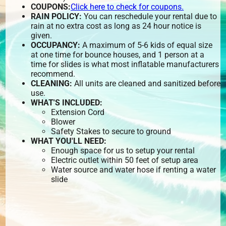
COUPONS:
Click here to check for coupons.
RAIN POLICY:
You can reschedule your rental due to
rain at no extra cost as long as 24 hour notice is
given.
OCCUPANCY:
A maximum of 5-6 kids of equal size
at one time for bounce houses, and 1 person at a
time for slides is what most inflatable manufacturers
recommend.
CLEANING:
All units are cleaned and sanitized before
use.
WHAT'S INCLUDED:
Extension Cord
Blower
Safety Stakes to secure to ground
WHAT YOU'LL NEED:
Enough space for us to setup your rental
Electric outlet within 50 feet of setup area
Water source and water hose if renting a water
slide