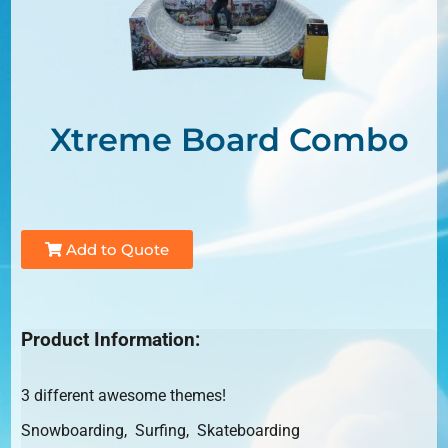
Xtreme Board Combo
Add to Quote
Product Information:
3 different awesome themes!
Snowboarding, Surfing, Skateboarding