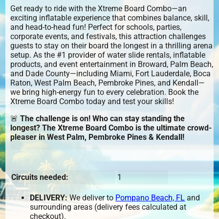
Get ready to ride with the Xtreme Board Combo—an
exciting inflatable experience that combines balance, skill,
and head-to-head fun! Perfect for schools, parties,
corporate events, and festivals, this attraction challenges
guests to stay on their board the longest in a thrilling arena
setup. As the #1 provider of water slide rentals, inflatable
products, and event entertainment in Broward, Palm Beach,
and Dade County—including Miami, Fort Lauderdale, Boca
Raton, West Palm Beach, Pembroke Pines, and Kendall—
we bring high-energy fun to every celebration. Book the
Xtreme Board Combo today and test your skills!
🚨
The challenge is on! Who can stay standing the
longest? The Xtreme Board Combo is the ultimate crowd-
pleaser in West Palm, Pembroke Pines & Kendall!
Circuits needed:
1
DELIVERY:
We deliver to
Pompano Beach, FL
and
surrounding areas (delivery fees calculated at
checkout).