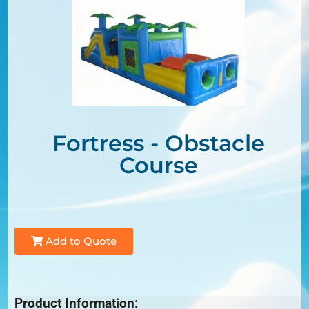
Fortress - Obstacle
Course
Add to Quote
Product Information: