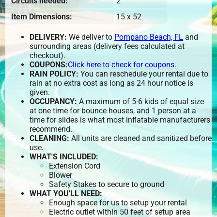
Circuits needed:
2
Item Dimensions:
15 x 52
DELIVERY:
We deliver to
Pompano Beach, FL
and
surrounding areas (delivery fees calculated at
checkout).
COUPONS:
Click here to check for coupons.
RAIN POLICY:
You can reschedule your rental due to
rain at no extra cost as long as 24 hour notice is
given.
OCCUPANCY:
A maximum of 5-6 kids of equal size
at one time for bounce houses, and 1 person at a
time for slides is what most inflatable manufacturers
recommend.
CLEANING:
All units are cleaned and sanitized before
use.
WHAT'S INCLUDED:
Extension Cord
Blower
Safety Stakes to secure to ground
WHAT YOU'LL NEED:
Enough space for us to setup your rental
Electric outlet within 50 feet of setup area