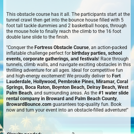
This obstacle course has it all. The participants start at the
tunnel crawl then get into the bounce house filled with 5
foot tall tackle dummies and 2 basketball hoops, through
the mouse hole to finally reach the climb to the 16 foot
double lane slide to the finish.
"Conquer the
Fortress Obstacle Course
, an action-packed
inflatable challenge perfect for
birthday parties, school
events, corporate gatherings, and festivals
! Race through
tunnels, climb walls, and navigate exciting obstacles in this
thrilling adventure for all ages. Ideal for competitive fun
and high-energy excitement! We proudly deliver to
Fort
Lauderdale, Hollywood, Pembroke Pines, Miramar, Coral
Springs, Boca Raton, Boynton Beach, Delray Beach, West
Palm Beach
, and surrounding areas. As the
#1 water slide
rental company in Broward and Palm Beach County
,
BrowardBounce.com
guarantees top-quality fun. Book
now and turn your event into an obstacle-filled adventure!"