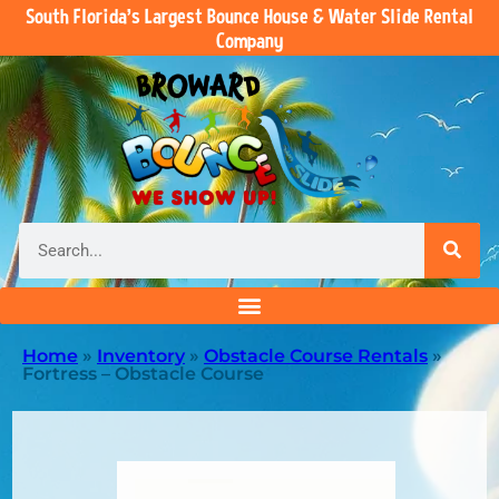
South Florida’s Largest Bounce House & Water Slide Rental
Company
Home
»
Inventory
»
Obstacle Course Rentals
»
Fortress – Obstacle Course