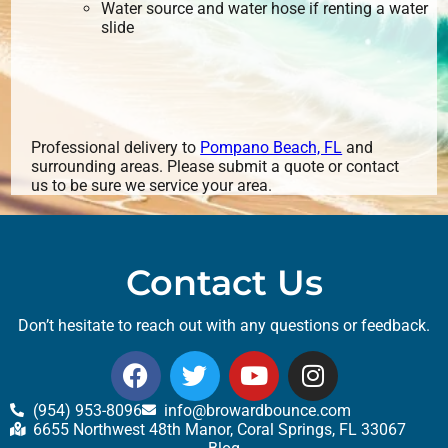
Water source and water hose if renting a water
slide
Professional delivery to
Pompano Beach, FL
and
surrounding areas. Please submit a quote or contact
us to be sure we service your area.
Contact Us
Don’t hesitate to reach out with any questions or feedback.
(954) 953-8096
info@browardbounce.com
6655 Northwest 48th Manor, Coral Springs, FL 33067