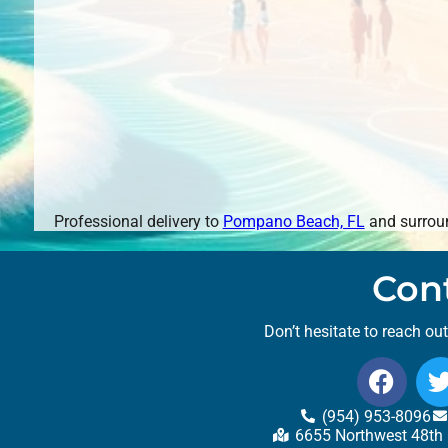
Professional delivery to
Pompano Beach, FL
and surroun
Con
Don’t hesitate to reach ou
(954) 953-8096
6655 Northwest 48th 