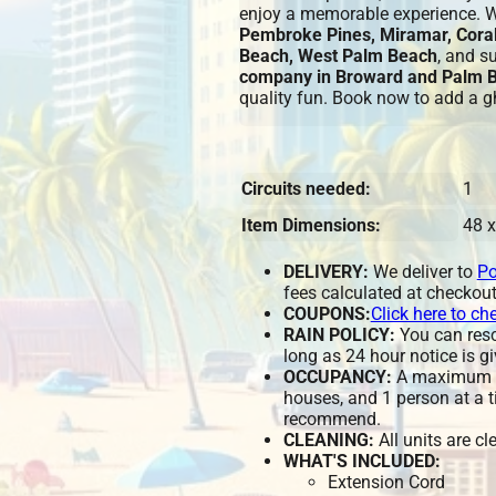
enjoy a memorable experience. 
Pembroke Pines, Miramar, Coral
Beach, West Palm Beach
, and s
company in Broward and Palm 
quality fun. Book now to add a gh
Circuits needed:
1
Item Dimensions:
48 x
DELIVERY:
We deliver to
Po
fees calculated at checkout
COUPONS:
Click here to ch
RAIN POLICY:
You can resch
long as 24 hour notice is gi
OCCUPANCY:
A maximum of
houses, and 1 person at a t
recommend.
CLEANING:
All units are c
WHAT'S INCLUDED:
Extension Cord