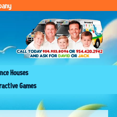
pany
nce Houses
ractive Games