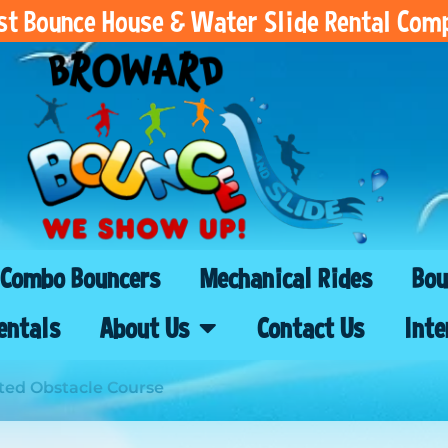
est Bounce House & Water Slide Rental Com
Combo Bouncers
Mechanical Rides
Bou
entals
About Us
Contact Us
Inte
ed Obstacle Course