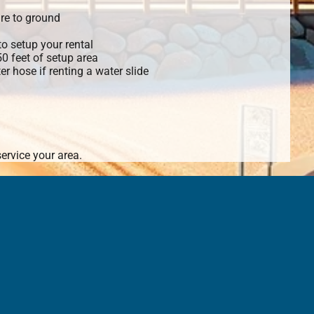
re to ground
o setup your rental
 50 feet of setup area
r hose if renting a water slide
ervice your area.