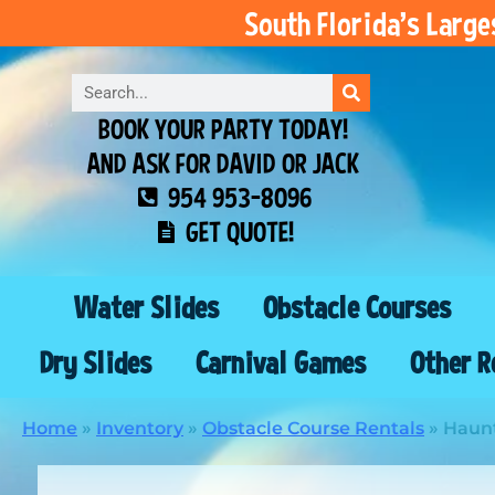
South Florida’s Larg
BOOK YOUR PARTY TODAY!
AND ASK FOR DAVID OR JACK
954 953-8096
GET QUOTE!
Water Slides
Obstacle Courses
Dry Slides
Carnival Games
Other R
Home
»
Inventory
»
Obstacle Course Rentals
»
Haunt