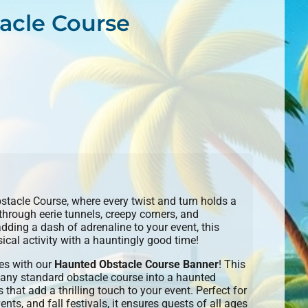
acle Course
bstacle Course, where every twist and turn holds a
 through eerie tunnels, creepy corners, and
adding a dash of adrenaline to your event, this
al activity with a hauntingly good time!
es with our
Haunted Obstacle Course Banner
! This
 any standard obstacle course into a haunted
 that add a thrilling touch to your event. Perfect for
ts, and fall festivals, it ensures guests of all ages