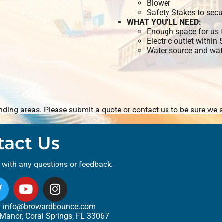
Blower
Safety Stakes to secu
WHAT YOU'LL NEED:
Enough space for us t
Electric outlet within
Water source and wate
ding areas. Please submit a quote or contact us to be sure we s
tact Us
t with any questions or feedback.
info@browardbounce.com
Manor, Coral Springs, FL 33067