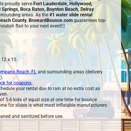
We proudly serve
Fort Lauderdale, Hollywood,
 Springs, Boca Raton, Boynton Beach, Delray
urrounding areas. As the
#1 water slide rental
Beach County
,
BrowardBounce.com
guarantees top-
oulish flair to your next event!
 12 x 15
mpano Beach, FL
and surrounding areas (delivery
).
eck for coupons.
edule your rental due to rain at no extra cost as
ven.
 5-6 kids of equal size at one time for bounce
ime for slides is what most inflatable manufacturers
leaned and sanitized before use.