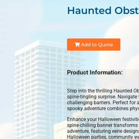
Haunted Obst
Add to Quote
Product Information:
Step into the thrilling Haunted O
spine-tingling surprise. Navigate
challenging barriers. Perfect for 
spooky adventure combines physic
Enhance your Halloween festiviti
spine-chilling banner transforms
adventure, featuring eerie designs
Halloween parties, community even