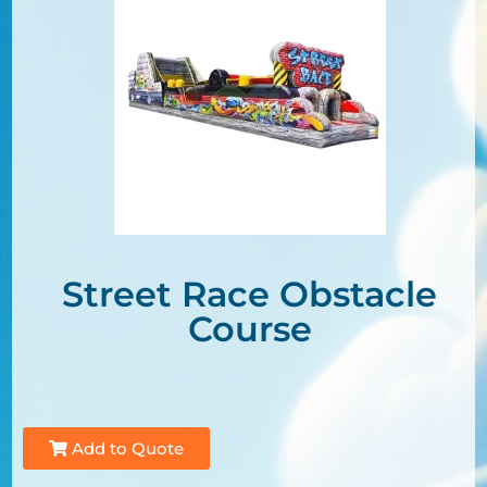
Street Race Obstacle
Course
Add to Quote