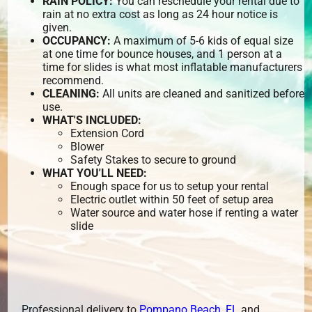
RAIN POLICY:
You can reschedule your rental due to
rain at no extra cost as long as 24 hour notice is
given.
OCCUPANCY:
A maximum of 5-6 kids of equal size
at one time for bounce houses, and 1 person at a
time for slides is what most inflatable manufacturers
recommend.
CLEANING:
All units are cleaned and sanitized before
use.
WHAT'S INCLUDED:
Extension Cord
Blower
Safety Stakes to secure to ground
WHAT YOU'LL NEED:
Enough space for us to setup your rental
Electric outlet within 50 feet of setup area
Water source and water hose if renting a water
slide
Professional delivery to
Pompano Beach, FL
and