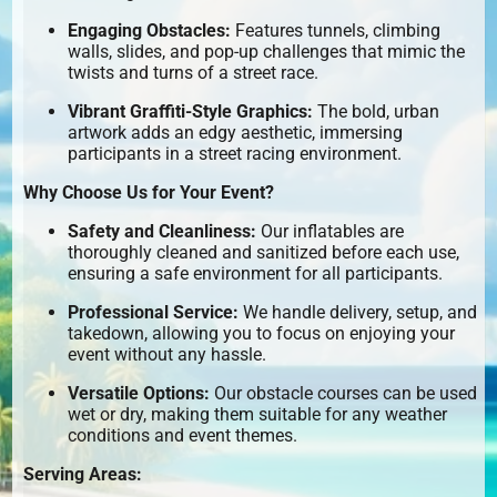
Engaging Obstacles:
Features tunnels, climbing
walls, slides, and pop-up challenges that mimic the
twists and turns of a street race.
Vibrant Graffiti-Style Graphics:
The bold, urban
artwork adds an edgy aesthetic, immersing
participants in a street racing environment.
Why Choose Us for Your Event?
Safety and Cleanliness:
Our inflatables are
thoroughly cleaned and sanitized before each use,
ensuring a safe environment for all participants.
Professional Service:
We handle delivery, setup, and
takedown, allowing you to focus on enjoying your
event without any hassle.
Versatile Options:
Our obstacle courses can be used
wet or dry, making them suitable for any weather
conditions and event themes.
Serving Areas: