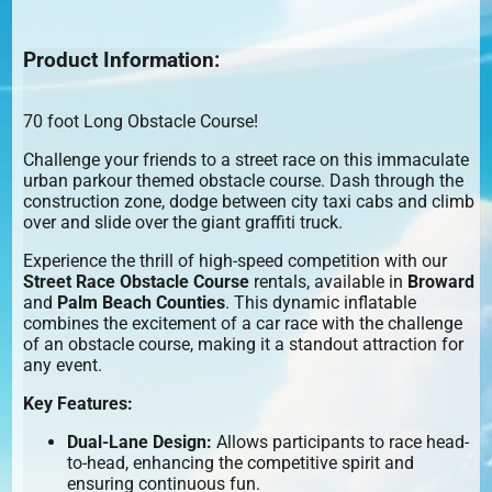
Product Information:
70 foot Long Obstacle Course!
Challenge your friends to a street race on this immaculate
urban parkour themed obstacle course. Dash through the
construction zone, dodge between city taxi cabs and climb
over and slide over the giant graffiti truck.
Experience the thrill of high-speed competition with our
Street Race Obstacle Course
rentals, available in
Broward
and
Palm Beach Counties
. This dynamic inflatable
combines the excitement of a car race with the challenge
of an obstacle course, making it a standout attraction for
any event.
Key Features:
Dual-Lane Design:
Allows participants to race head-
to-head, enhancing the competitive spirit and
ensuring continuous fun.