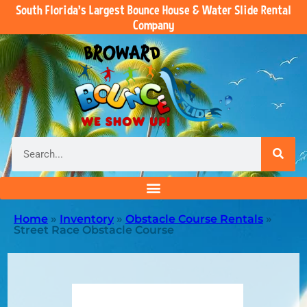
South Florida’s Largest Bounce House & Water Slide Rental
Company
Home
»
Inventory
»
Obstacle Course Rentals
»
Street Race Obstacle Course