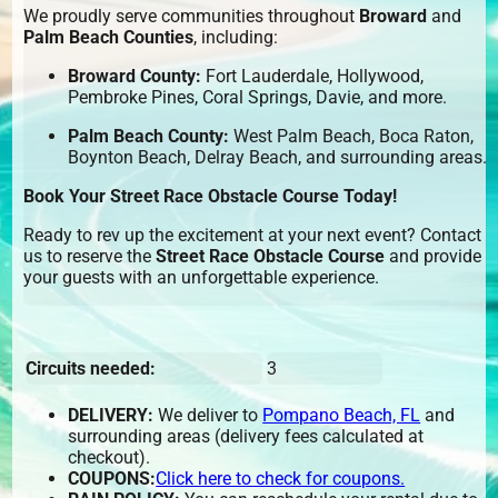
We proudly serve communities throughout
Broward
and
Palm Beach Counties
, including:
Broward County:
Fort Lauderdale, Hollywood,
Pembroke Pines, Coral Springs, Davie, and more.
Palm Beach County:
West Palm Beach, Boca Raton,
Boynton Beach, Delray Beach, and surrounding areas.
Book Your Street Race Obstacle Course Today!
Ready to rev up the excitement at your next event? Contact
us to reserve the
Street Race Obstacle Course
and provide
your guests with an unforgettable experience.
Circuits needed:
3
DELIVERY:
We deliver to
Pompano Beach, FL
and
surrounding areas (delivery fees calculated at
checkout).
COUPONS:
Click here to check for coupons.