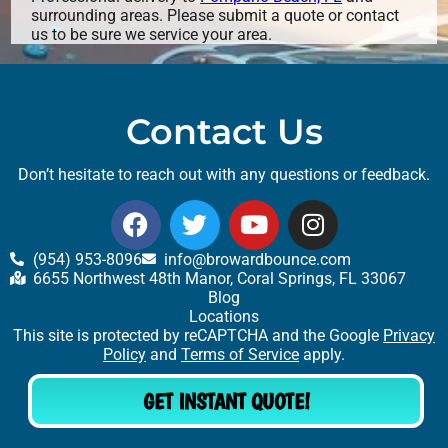
surrounding areas. Please submit a quote or contact
us to be sure we service your area.
Contact Us
Don’t hesitate to reach out with any questions or feedback.
(954) 953-8096
info@browardbounce.com
6655 Northwest 48th Manor, Coral Springs, FL 33067
Blog
Locations
This site is protected by reCAPTCHA and the Google
Privacy
Policy
and
Terms of Service
apply.
GET INSTANT QUOTE!