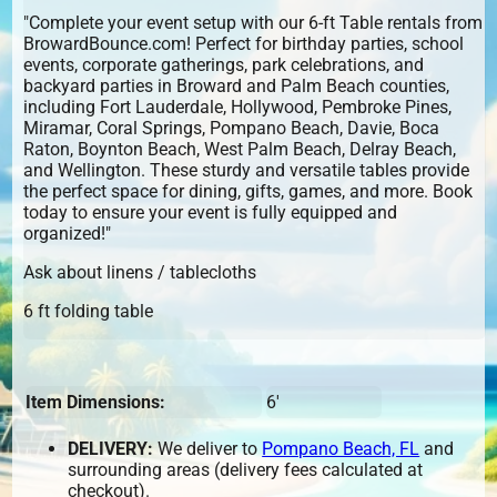
"Complete your event setup with our 6-ft Table rentals from
BrowardBounce.com! Perfect for birthday parties, school
events, corporate gatherings, park celebrations, and
backyard parties in Broward and Palm Beach counties,
including Fort Lauderdale, Hollywood, Pembroke Pines,
Miramar, Coral Springs, Pompano Beach, Davie, Boca
Raton, Boynton Beach, West Palm Beach, Delray Beach,
and Wellington. These sturdy and versatile tables provide
the perfect space for dining, gifts, games, and more. Book
today to ensure your event is fully equipped and
organized!"
Ask about linens / tablecloths
6 ft folding table
Item Dimensions:
6'
DELIVERY:
We deliver to
Pompano Beach, FL
and
surrounding areas (delivery fees calculated at
checkout).