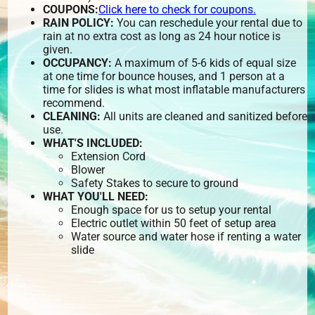
COUPONS:
Click here to check for coupons.
RAIN POLICY:
You can reschedule your rental due to
rain at no extra cost as long as 24 hour notice is
given.
OCCUPANCY:
A maximum of 5-6 kids of equal size
at one time for bounce houses, and 1 person at a
time for slides is what most inflatable manufacturers
recommend.
CLEANING:
All units are cleaned and sanitized before
use.
WHAT'S INCLUDED:
Extension Cord
Blower
Safety Stakes to secure to ground
WHAT YOU'LL NEED:
Enough space for us to setup your rental
Electric outlet within 50 feet of setup area
Water source and water hose if renting a water
slide