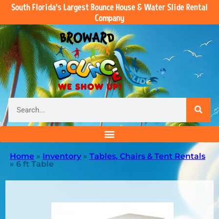
South Florida’s Largest Bounce House & Water Slide Rental
Company
Home
»
Inventory
»
Tables, Chairs & Tent Rentals
»
6 ft Table