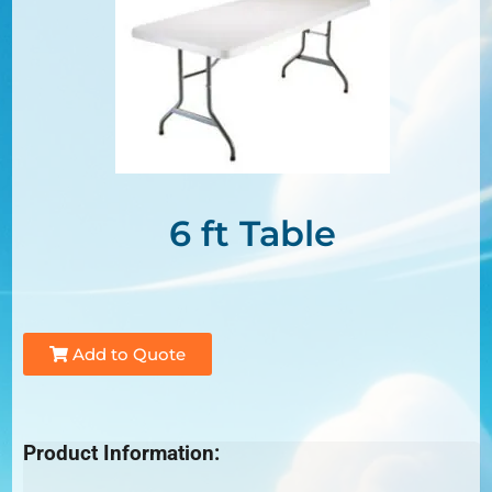
6 ft Table
Add to Quote
Product Information: