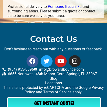
Professional delivery to
Pompano Beach, FL
and
surrounding areas. Please submit a quote or contact
us to be sure we service your area.
Contact Us
Don’t hesitate to reach out with any questions or feedback.
(954) 953-8096
info@browardbounce.com
6655 Northwest 48th Manor, Coral Springs, FL 33067
Blog
Locations
This site is protected by reCAPTCHA and the Google
Privacy
Policy
and
Terms of Service
apply.
GET INSTANT QUOTE!