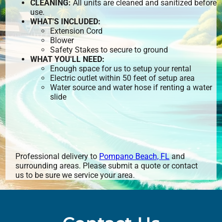
CLEANING:
All units are cleaned and sanitized before
use.
WHAT'S INCLUDED:
Extension Cord
Blower
Safety Stakes to secure to ground
WHAT YOU'LL NEED:
Enough space for us to setup your rental
Electric outlet within 50 feet of setup area
Water source and water hose if renting a water
slide
Professional delivery to
Pompano Beach, FL
and
surrounding areas. Please submit a quote or contact
us to be sure we service your area.