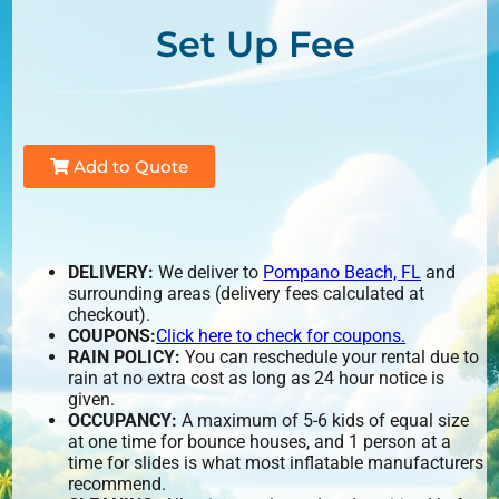
Set Up Fee
Add to Quote
DELIVERY:
We deliver to
Pompano Beach, FL
and
surrounding areas (delivery fees calculated at
checkout).
COUPONS:
Click here to check for coupons.
RAIN POLICY:
You can reschedule your rental due to
rain at no extra cost as long as 24 hour notice is
given.
OCCUPANCY:
A maximum of 5-6 kids of equal size
at one time for bounce houses, and 1 person at a
time for slides is what most inflatable manufacturers
recommend.