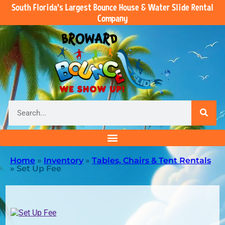
South Florida’s Largest Bounce House & Water Slide Rental
Company
Home
»
Inventory
»
Tables, Chairs & Tent Rentals
»
Set Up Fee