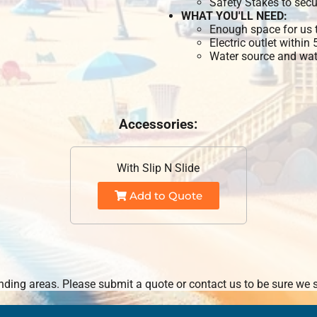
Safety Stakes to secu
WHAT YOU'LL NEED:
Enough space for us t
Electric outlet within
Water source and wate
Accessories:
With Slip N Slide
Add to Quote
ding areas. Please submit a quote or contact us to be sure we s