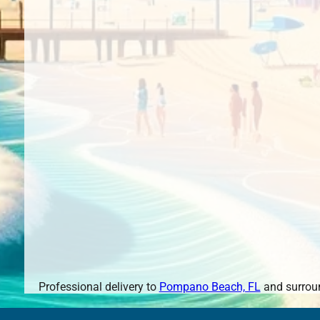
Professional delivery to
Pompano Beach, FL
and surroun