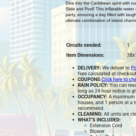
Dive into the Caribbean spirit with o
Slide and Pool! This inflatable water a
party, ensuring a day filled with lau
ultimate combination of island charm
Circuits needed:
1
Item Dimensions:
38x
DELIVERY:
We deliver to
Po
fees calculated at checkout
COUPONS:
Click here to ch
RAIN POLICY:
You can resch
long as 24 hour notice is gi
OCCUPANCY:
A maximum of
houses, and 1 person at a t
recommend.
CLEANING:
All units are c
WHAT'S INCLUDED:
Extension Cord
Blower