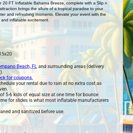
ur 20 FT Inflatable Bahama Breeze, complete with a Slip n 
ttraction brings the allure of a tropical paradise to your 
ghter and refreshing moments. Elevate your event with the 
 and inflatable excitement.
15x20
mpano Beach, FL
and surrounding areas (delivery
).
eck for coupons.
edule your rental due to rain at no extra cost as
ven.
 5-6 kids of equal size at one time for bounce
ime for slides is what most inflatable manufacturers
leaned and sanitized before use.