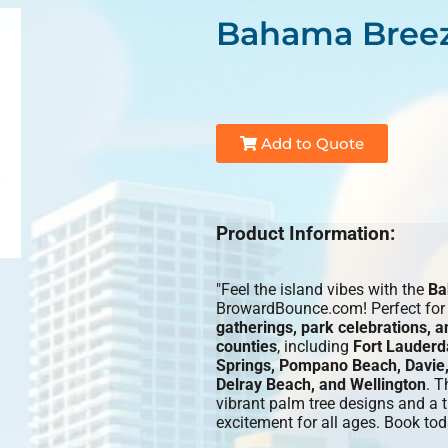
Bahama Breez
Add to Quote
Product Information:
"Feel the island vibes with the
Ba
BrowardBounce.com! Perfect fo
gatherings, park celebrations, 
counties
, including
Fort Lauderd
Springs, Pompano Beach, Davie,
Delray Beach, and Wellington
. T
vibrant palm tree designs and a th
excitement for all ages. Book tod