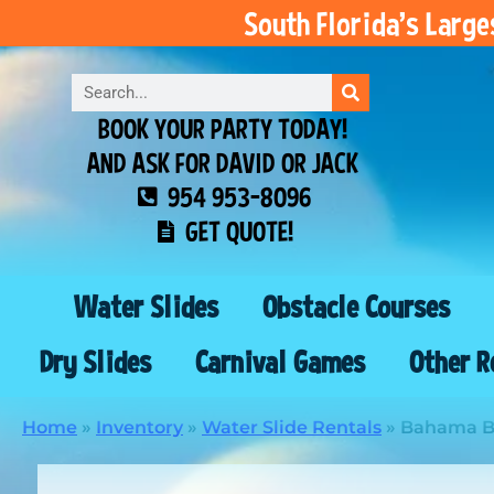
South Florida’s Larg
BOOK YOUR PARTY TODAY!
AND ASK FOR DAVID OR JACK
954 953-8096
GET QUOTE!
Water Slides
Obstacle Courses
Dry Slides
Carnival Games
Other R
Home
»
Inventory
»
Water Slide Rentals
»
Bahama Br