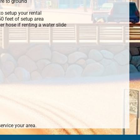
re to ground
o setup your rental
 50 feet of setup area
r hose if renting a water slide
ervice your area.