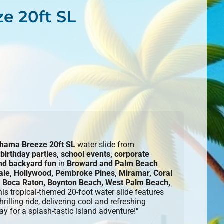
e 20ft SL
hama Breeze 20ft SL
water slide from
r
birthday parties, school events, corporate
and backyard fun
in
Broward and Palm Beach
ale, Hollywood, Pembroke Pines, Miramar, Coral
 Boca Raton, Boynton Beach, West Palm Beach,
his tropical-themed 20-foot water slide features
rilling ride, delivering cool and refreshing
ay for a splash-tastic island adventure!"