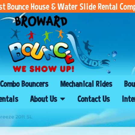
est Bounce House & Water Slide Rental Com
Combo Bouncers
Mechanical Rides
Bou
entals
About Us
Contact Us
Inte
eeze 20ft SL