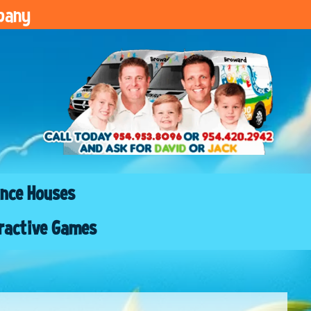
pany
nce Houses
ractive Games