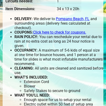
Circuits needed:
1
Item Dimensions:
34 x 13 x 20h
DELIVERY:
We deliver to
Pompano Beach, FL
and
surrounding areas (delivery fees calculated at
checkout).
COUPONS:
Click here to check for coupons.
RAIN POLICY:
You can reschedule your rental due to
rain at no extra cost as long as 24 hour notice is
given.
OCCUPANCY:
A maximum of 5-6 kids of equal size
at one time for bounce houses, and 1 person at a
time for slides is what most inflatable manufacturers
recommend.
CLEANING:
All units are cleaned and sanitized before
use.
WHAT'S INCLUDED:
Extension Cord
Blower
Safety Stakes to secure to ground
WHAT YOU'LL NEED:
Enough space for us to setup your rental
Electric outlet within 50 feet of setup area