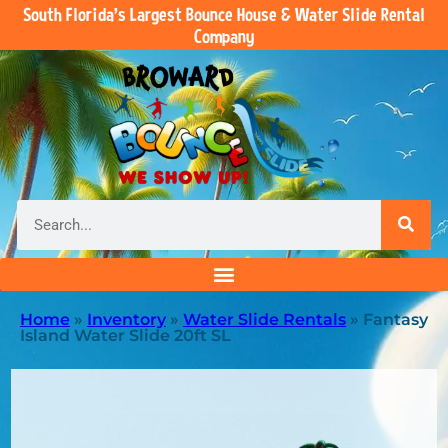
South Florida’s Largest Bounce House & Water Slide Rental
Company
Home
»
Inventory
»
Water Slide Rentals
»
Fantasy
Island Water Slide 20ft SL