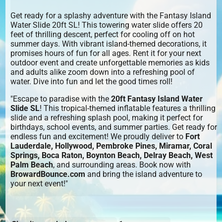
Get ready for a splashy adventure with the Fantasy Island
Water Slide 20ft SL! This towering water slide offers 20
feet of thrilling descent, perfect for cooling off on hot
summer days. With vibrant island-themed decorations, it
promises hours of fun for all ages. Rent it for your next
outdoor event and create unforgettable memories as kids
and adults alike zoom down into a refreshing pool of
water. Dive into fun and let the good times roll!
"Escape to paradise with the
20ft Fantasy Island Water
Slide SL
! This tropical-themed inflatable features a thrilling
slide and a refreshing splash pool, making it perfect for
birthdays, school events, and summer parties. Get ready for
endless fun and excitement! We proudly deliver to
Fort
Lauderdale, Hollywood, Pembroke Pines, Miramar, Coral
Springs, Boca Raton, Boynton Beach, Delray Beach, West
Palm Beach
, and surrounding areas. Book now with
BrowardBounce.com
and bring the island adventure to
your next event!"