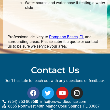
Water source and water hose if renting a water
slide
Professional delivery to
Pompano Beach, FL
and
surrounding areas. Please submit a quote or contact
us to be sure we service your area.
Contact Us
Don’t hesitate to reach out with any questions or feedback.
(954) 953-8096
info@browardbounce.com
6655 Northwest 48th Manor, Coral Springs, FL 33067