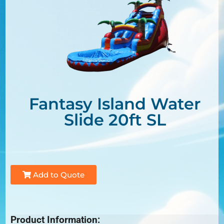
Fantasy Island Water
Slide 20ft SL
Add to Quote
Product Information: