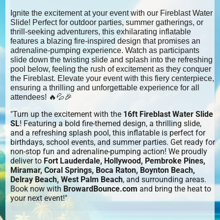
Ignite the excitement at your event with our Fireblast Water
Slide! Perfect for outdoor parties, summer gatherings, or
thrill-seeking adventurers, this exhilarating inflatable
features a blazing fire-inspired design that promises an
adrenaline-pumping experience. Watch as participants
slide down the twisting slide and splash into the refreshing
pool below, feeling the rush of excitement as they conquer
the Fireblast. Elevate your event with this fiery centerpiece,
ensuring a thrilling and unforgettable experience for all
attendees! 🔥💦🎉
"Turn up the excitement with the
16ft Fireblast Water Slide
SL
! Featuring a bold fire-themed design, a thrilling slide,
and a refreshing splash pool, this inflatable is perfect for
birthdays, school events, and summer parties. Get ready for
non-stop fun and adrenaline-pumping action! We proudly
deliver to
Fort Lauderdale, Hollywood, Pembroke Pines,
Miramar, Coral Springs, Boca Raton, Boynton Beach,
Delray Beach, West Palm Beach
, and surrounding areas.
Book now with
BrowardBounce.com
and bring the heat to
your next event!"