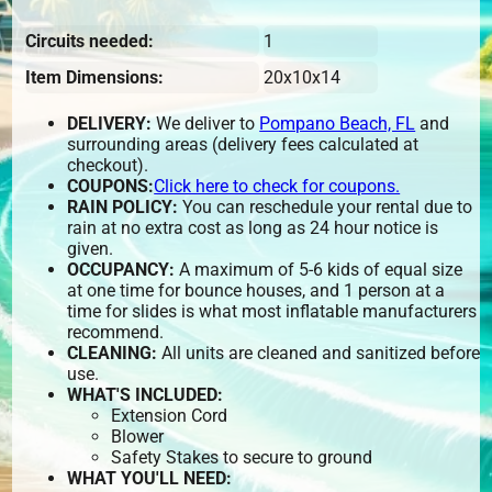
Circuits needed:
1
Item Dimensions:
20x10x14
DELIVERY:
We deliver to
Pompano Beach, FL
and
surrounding areas (delivery fees calculated at
checkout).
COUPONS:
Click here to check for coupons.
RAIN POLICY:
You can reschedule your rental due to
rain at no extra cost as long as 24 hour notice is
given.
OCCUPANCY:
A maximum of 5-6 kids of equal size
at one time for bounce houses, and 1 person at a
time for slides is what most inflatable manufacturers
recommend.
CLEANING:
All units are cleaned and sanitized before
use.
WHAT'S INCLUDED:
Extension Cord
Blower
Safety Stakes to secure to ground
WHAT YOU'LL NEED: