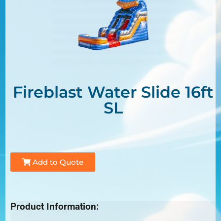
Fireblast Water Slide 16ft
SL
Add to Quote
Product Information: