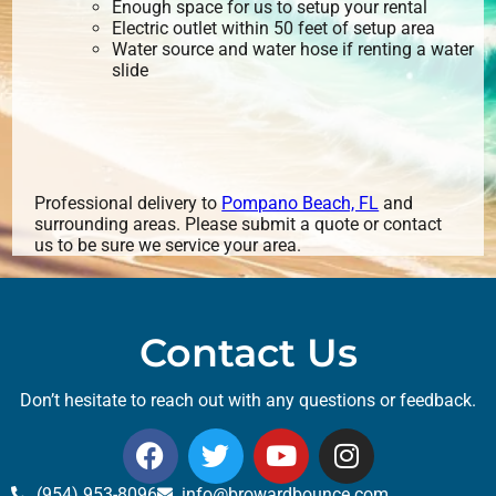
Enough space for us to setup your rental
Electric outlet within 50 feet of setup area
Water source and water hose if renting a water
slide
Professional delivery to
Pompano Beach, FL
and
surrounding areas. Please submit a quote or contact
us to be sure we service your area.
Contact Us
Don’t hesitate to reach out with any questions or feedback.
(954) 953-8096
info@browardbounce.com