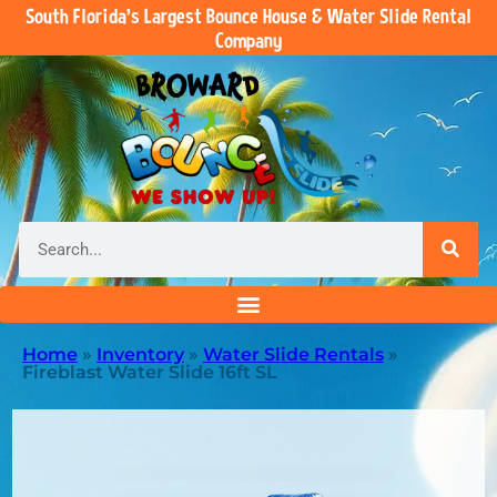
South Florida’s Largest Bounce House & Water Slide Rental
Company
Home
»
Inventory
»
Water Slide Rentals
»
Fireblast Water Slide 16ft SL