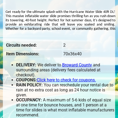
Get ready for the ultimate splash with the Hurricane Water Slide 40ft DL!
This massive inflatable water slide promises thrilling fun as you rush down
its towering, 40-foot height. Perfect for hot summer days, it’s designed to
provide an exhilarating ride that will leave you soaked and smiling.
Whether for a backyard party, school event, or community gathering, this
water slide is all about high-speed, watery excitement.
Experience an exhilarating aquatic adventure with the
40ft Hurricane
Circuits needed:
2
Water Slide DL
! This towering inflatable stands at an impressive 40 feet
tall and features dual lanes, allowing participants to race side by side
Item Dimensions:
70x36x40
down its thrilling descent into a refreshing splash pool. Ideal for birthdays,
community events, school functions, and summer celebrations, the
Hurricane Water Slide promises endless fun for guests of all ages. We
DELIVERY:
We deliver to
Broward County
and
proudly serve
Fort Lauderdale, Hollywood, Pembroke Pines, Coral
surrounding areas (delivery fees calculated at
Springs, Deerfield Beach, Lauderhill, North Lauderdale, West Park,
checkout).
Lighthouse Point
, and surrounding areas. As the
#1 water slide rental
company in Broward County
,
BrowardBounce.com
ensures top-quality
COUPONS:
Click here to check for coupons.
entertainment. Book now to add this massive and exciting attraction to
RAIN POLICY:
You can reschedule your rental due to
your next event!
rain at no extra cost as long as 24 hour notice is
given.
OCCUPANCY:
A maximum of 5-6 kids of equal size
at one time for bounce houses, and 1 person at a
time for slides is what most inflatable manufacturers
recommend.