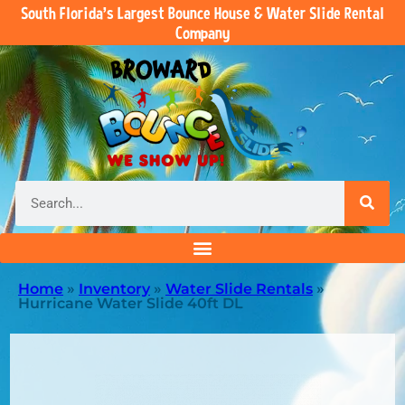
South Florida’s Largest Bounce House & Water Slide Rental
Company
Home
»
Inventory
»
Water Slide Rentals
»
Hurricane Water Slide 40ft DL