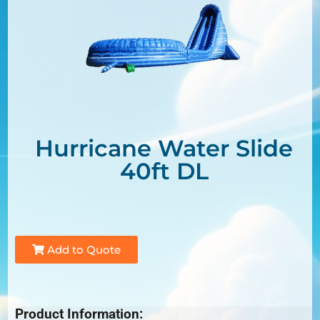
Hurricane Water Slide
40ft DL
Add to Quote
Product Information: