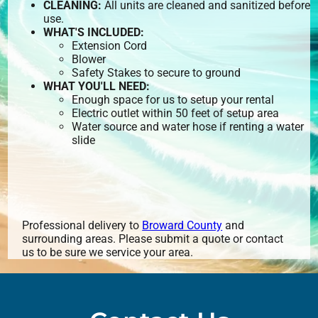
CLEANING:
All units are cleaned and sanitized before
use.
WHAT'S INCLUDED:
Extension Cord
Blower
Safety Stakes to secure to ground
WHAT YOU'LL NEED:
Enough space for us to setup your rental
Electric outlet within 50 feet of setup area
Water source and water hose if renting a water
slide
Professional delivery to
Broward County
and
surrounding areas. Please submit a quote or contact
us to be sure we service your area.