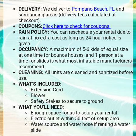
DELIVERY:
We deliver to
Pompano Beach, FL
and
surrounding areas (delivery fees calculated at
checkout).
COUPONS:
Click here to check for coupons.
RAIN POLICY:
You can reschedule your rental due to
rain at no extra cost as long as 24 hour notice is
given.
OCCUPANCY:
A maximum of 5-6 kids of equal size
at one time for bounce houses, and 1 person at a
time for slides is what most inflatable manufacturers
recommend.
CLEANING:
All units are cleaned and sanitized before
use.
WHAT'S INCLUDED:
Extension Cord
Blower
Safety Stakes to secure to ground
WHAT YOU'LL NEED:
Enough space for us to setup your rental
Electric outlet within 50 feet of setup area
Water source and water hose if renting a water
slide