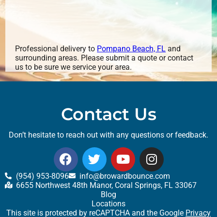
Professional delivery to
Pompano Beach, FL
and
surrounding areas. Please submit a quote or contact
us to be sure we service your area.
Contact Us
Don’t hesitate to reach out with any questions or feedback.
(954) 953-8096
info@browardbounce.com
6655 Northwest 48th Manor, Coral Springs, FL 33067
Blog
Locations
This site is protected by reCAPTCHA and the Google
Privacy