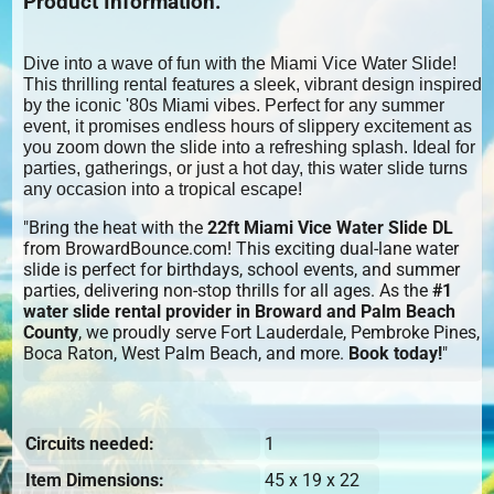
Product Information:
Dive into a wave of fun with the Miami Vice Water Slide!
This thrilling rental features a sleek, vibrant design inspired
by the iconic '80s Miami vibes. Perfect for any summer
event, it promises endless hours of slippery excitement as
you zoom down the slide into a refreshing splash. Ideal for
parties, gatherings, or just a hot day, this water slide turns
any occasion into a tropical escape!
"Bring the heat with the
22ft Miami Vice Water Slide DL
from BrowardBounce.com! This exciting dual-lane water
slide is perfect for birthdays, school events, and summer
parties, delivering non-stop thrills for all ages. As the
#1
water slide rental provider in Broward and Palm Beach
County
, we proudly serve Fort Lauderdale, Pembroke Pines,
Boca Raton, West Palm Beach, and more.
Book today!
"
Circuits needed:
1
Item Dimensions:
45 x 19 x 22