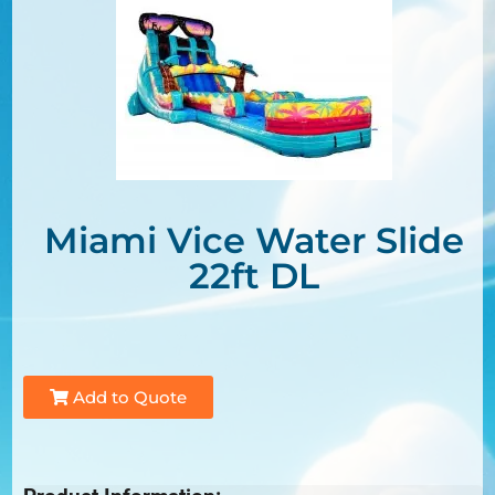
Miami Vice Water Slide
22ft DL
Add to Quote