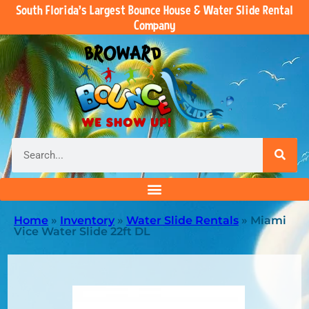
South Florida’s Largest Bounce House & Water Slide Rental
Company
Home
»
Inventory
»
Water Slide Rentals
»
Miami
Vice Water Slide 22ft DL