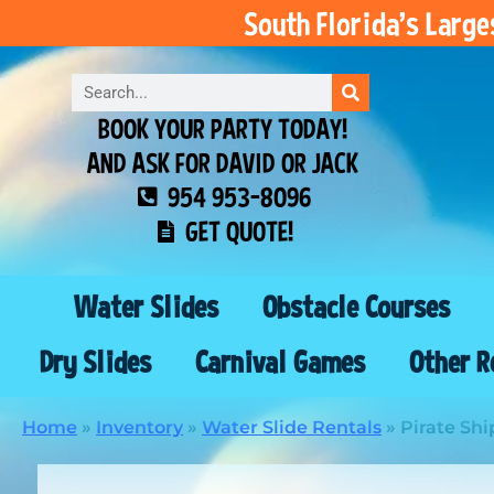
South Florida’s Larg
BOOK YOUR PARTY TODAY!
AND ASK FOR DAVID OR JACK
954 953-8096
GET QUOTE!
Water Slides
Obstacle Courses
Dry Slides
Carnival Games
Other R
Home
»
Inventory
»
Water Slide Rentals
»
Pirate Shi