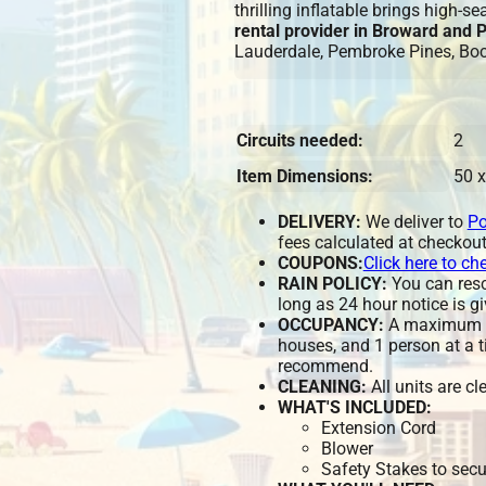
thrilling inflatable brings high-s
rental provider in Broward and
Lauderdale, Pembroke Pines, Bo
Circuits needed:
2
Item Dimensions:
50 x
DELIVERY:
We deliver to
Po
fees calculated at checkout
COUPONS:
Click here to ch
RAIN POLICY:
You can resch
long as 24 hour notice is gi
OCCUPANCY:
A maximum of
houses, and 1 person at a t
recommend.
CLEANING:
All units are c
WHAT'S INCLUDED:
Extension Cord
Blower
Safety Stakes to secu