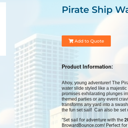
Pirate Ship Wa
Add to Quote
Product Information:
Ahoy, young adventurer! The Pirat
water slide styled like a majestic 
promises exhilarating plunges into 
themed parties or any event crav
transforms any yard into a swash
the fun set sail! Can also be set 
"Set sail for adventure with the
2
BrowardBounce.com! Perfect for b