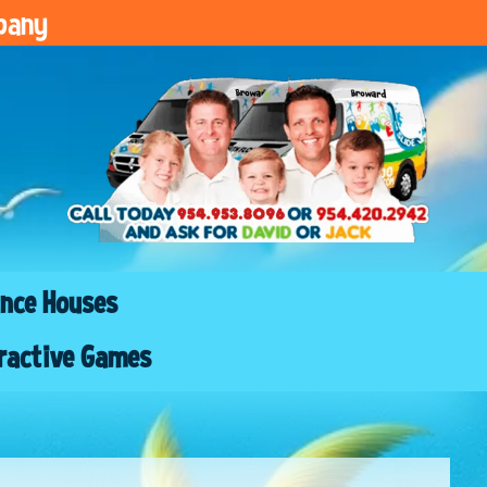
pany
nce Houses
ractive Games