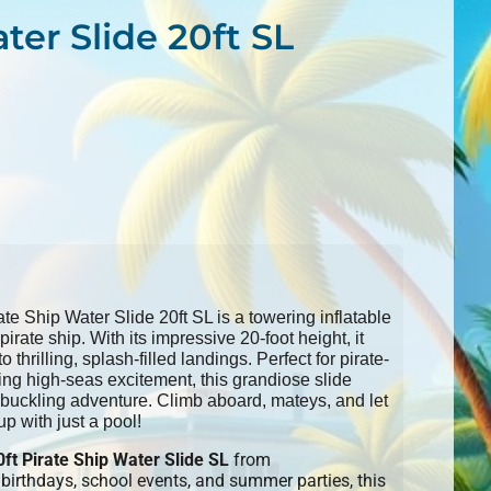
ter Slide 20ft SL
e Ship Water Slide 20ft SL is a towering inflatable
pirate ship. With its impressive 20-foot height, it
thrilling, splash-filled landings. Perfect for pirate-
ing high-seas excitement, this grandiose slide
buckling adventure. Climb aboard, mateys, and let
up with just a pool!
0ft Pirate Ship Water Slide SL
from
irthdays, school events, and summer parties, this