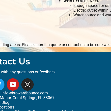
WHAT YOU'LL NEED:
Enough space for us t
Electric outlet within
Water source and wate
ding areas. Please submit a quote or contact us to be sure we s
tact Us
t with any questions or feedback.
info@browardbounce.com
Manor, Coral Springs, FL 33067
Blog
ocations