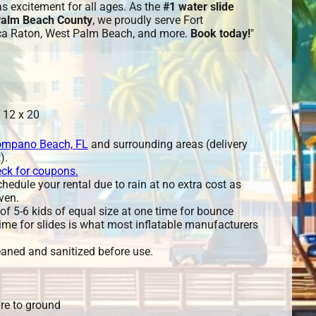
eas excitement for all ages. As the
#1 water slide
 Palm Beach County
, we proudly serve Fort
ca Raton, West Palm Beach, and more.
Book today!
"
 12 x 20
mpano Beach, FL
and surrounding areas (delivery
).
eck for coupons.
edule your rental due to rain at no extra cost as
ven.
 5-6 kids of equal size at one time for bounce
ime for slides is what most inflatable manufacturers
leaned and sanitized before use.
re to ground