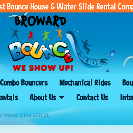
est Bounce House & Water Slide Rental Com
Combo Bouncers
Mechanical Rides
Bou
entals
About Us
Contact Us
Inte
p Water Slide 20ft SL