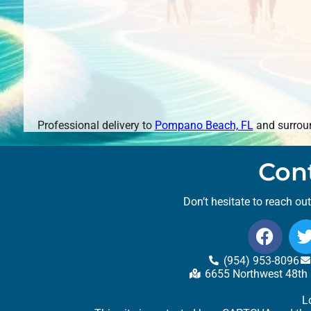
Professional delivery to
Pompano Beach, FL
and surroun
Con
Don’t hesitate to reach ou
(954) 953-8096
6655 Northwest 48th 
L