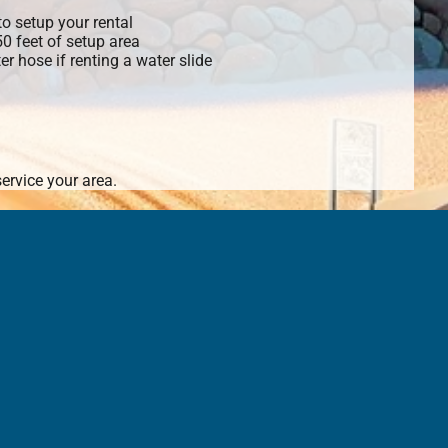
o setup your rental
 50 feet of setup area
r hose if renting a water slide
ervice your area.