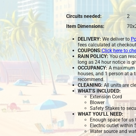
Circuits needed:
2
Item Dimensions:
70x
DELIVERY:
We deliver to
Po
fees calculated at checkout
COUPONS:
Click here to ch
RAIN POLICY:
You can resch
long as 24 hour notice is gi
OCCUPANCY:
A maximum of
houses, and 1 person at a t
recommend.
CLEANING:
All units are c
WHAT'S INCLUDED:
Extension Cord
Blower
Safety Stakes to secu
WHAT YOU'LL NEED:
Enough space for us t
Electric outlet within
Water source and wate