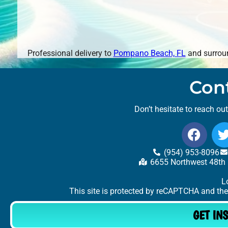
Professional delivery to
Pompano Beach, FL
and surroun
Con
Don’t hesitate to reach ou
(954) 953-8096
6655 Northwest 48th 
L
This site is protected by reCAPTCHA and th
GET IN