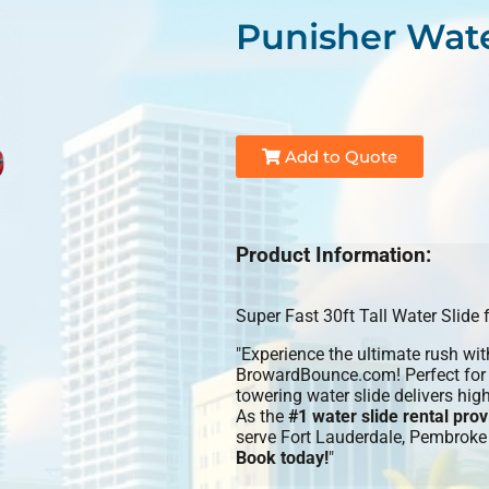
Punisher Wate
Add to Quote
Product Information:
Super Fast 30ft Tall Water Slide
"Experience the ultimate rush wi
BrowardBounce.com! Perfect for b
towering water slide delivers hig
As the
#1 water slide rental pr
serve Fort Lauderdale, Pembroke
Book today!
"