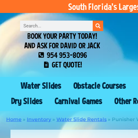
South Florida’s Larg
BOOK YOUR PARTY TODAY!
AND ASK FOR DAVID OR JACK
954 953-8096
GET QUOTE!
Water Slides
Obstacle Courses
Dry Slides
Carnival Games
Other R
Home
»
Inventory
»
Water Slide Rentals
»
Punisher W