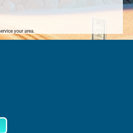
ervice your area.