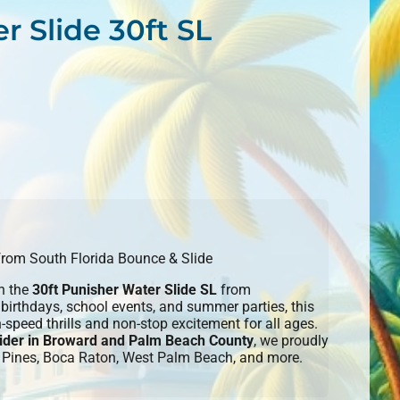
r Slide 30ft SL
 from South Florida Bounce & Slide
th the
30ft Punisher Water Slide SL
from
irthdays, school events, and summer parties, this
h-speed thrills and non-stop excitement for all ages.
ovider in Broward and Palm Beach County
, we proudly
 Pines, Boca Raton, West Palm Beach, and more.