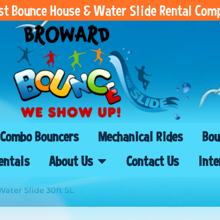
est Bounce House & Water Slide Rental Com
Combo Bouncers
Mechanical Rides
Bou
entals
About Us
Contact Us
Inte
ater Slide 30ft SL