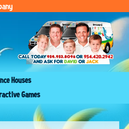
pany
nce Houses
ractive Games