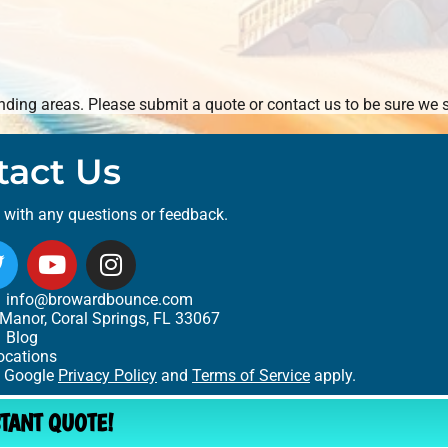
ding areas. Please submit a quote or contact us to be sure we s
tact Us
t with any questions or feedback.
info@browardbounce.com
Manor, Coral Springs, FL 33067
Blog
ocations
e Google
Privacy Policy
and
Terms of Service
apply.
STANT QUOTE!