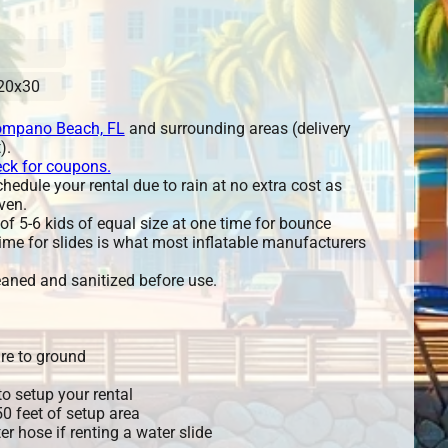
20x30
mpano Beach, FL
and surrounding areas (delivery
).
eck for coupons.
edule your rental due to rain at no extra cost as
ven.
 5-6 kids of equal size at one time for bounce
ime for slides is what most inflatable manufacturers
leaned and sanitized before use.
re to ground
o setup your rental
 50 feet of setup area
r hose if renting a water slide