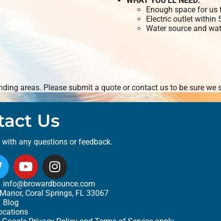
WHAT YOU'LL NEED:
Enough space for us t
Electric outlet within
Water source and wate
ding areas. Please submit a quote or contact us to be sure we s
tact Us
t with any questions or feedback.
info@browardbounce.com
Manor, Coral Springs, FL 33067
Blog
ocations