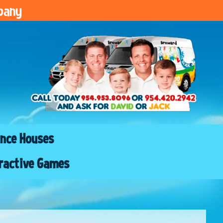
pany
nce Houses
ractive Games