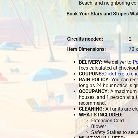
Beach, and neighboring co
Book Your Stars and Stripes Wat
Circuits needed:
2
Item Dimensions:
70 x
DELIVERY:
We deliver to
Po
fees calculated at checkout
COUPONS:
Click here to ch
RAIN POLICY:
You can resch
long as 24 hour notice is gi
OCCUPANCY:
A maximum of
houses, and 1 person at a t
recommend.
CLEANING:
All units are c
WHAT'S INCLUDED:
Extension Cord
Blower
Safety Stakes to secu