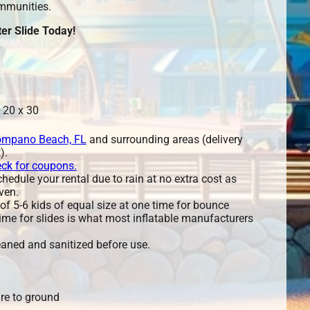
mmunities.
er Slide Today!
 20 x 30
mpano Beach, FL
and surrounding areas (delivery
).
eck for coupons.
edule your rental due to rain at no extra cost as
ven.
 5-6 kids of equal size at one time for bounce
ime for slides is what most inflatable manufacturers
leaned and sanitized before use.
re to ground