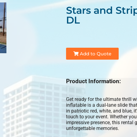
Stars and Stri
DL
Add to Quote
Product Information:
Get ready for the ultimate thrill 
inflatable is a dual-lane slide t
in patriotic red, white, and blue, 
touch to your event. Whether you'
impressive presence, this rental 
unforgettable memories.