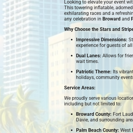
Looking to elevate your event wi
This towering inflatable, adorned 
exhilarating races and a refreshin
any celebration in
Broward
and
Why Choose the Stars and Strip
Impressive Dimensions:
St
experience for guests of all
Dual Lanes:
Allows for frie
wait times.
Patriotic Theme:
Its vibran
holidays, community events
Service Areas:
We proudly serve various locati
including but not limited to:
Broward County:
Fort Laud
Davie, and surrounding are
Palm Beach County:
West P