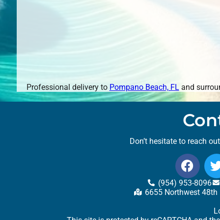
Professional delivery to
Pompano Beach, FL
and surroun
Con
Don’t hesitate to reach ou
(954) 953-8096
6655 Northwest 48th 
L