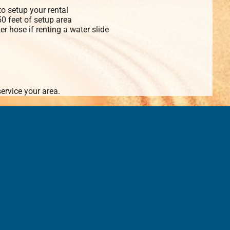
o setup your rental
 50 feet of setup area
r hose if renting a water slide
ervice your area.