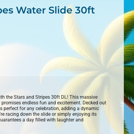
pes Water Slide 30ft
with the Stars and Stripes 30ft DL! This massive
hat promises endless fun and excitement. Decked out
it's perfect for any celebration, adding a dynamic
re racing down the slide or simply enjoying its
guarantees a day filled with laughter and