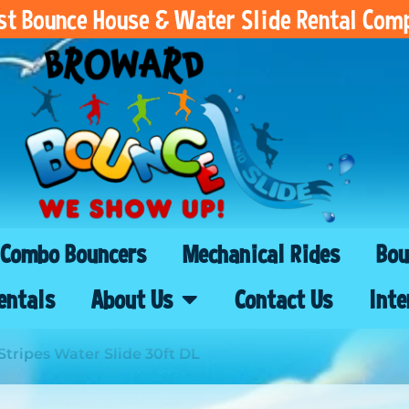
est Bounce House & Water Slide Rental Com
Combo Bouncers
Mechanical Rides
Bou
entals
About Us
Contact Us
Inte
Stripes Water Slide 30ft DL