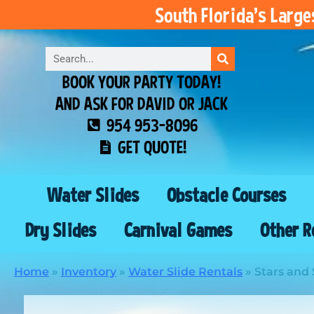
South Florida’s Larg
BOOK YOUR PARTY TODAY!
AND ASK FOR DAVID OR JACK
954 953-8096
GET QUOTE!
Water Slides
Obstacle Courses
Dry Slides
Carnival Games
Other R
Home
»
Inventory
»
Water Slide Rentals
»
Stars and 