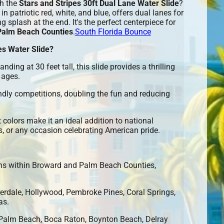
th the
Stars and Stripes 30ft Dual Lane Water Slide
?
in patriotic red, white, and blue, offers dual lanes for
g splash at the end. It's the perfect centerpiece for
Palm Beach Counties
.
South Florida Bounce
es Water Slide?
anding at 30 feet tall, this slide provides a thrilling
 ages.
ndly competitions, doubling the fun and reducing
t colors make it an ideal addition to national
, or any occasion celebrating American pride.
ons within Broward and Palm Beach Counties,
erdale, Hollywood, Pembroke Pines, Coral Springs,
as.
alm Beach, Boca Raton, Boynton Beach, Delray