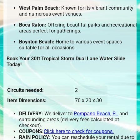
West Palm Beach:
Known for its vibrant community
and numerous event venues.
Boca Raton:
Offering beautiful parks and recreational
areas perfect for gatherings.
Boynton Beach:
Home to various event spaces
suitable for all occasions.
Book Your 30ft Tropical Storm Dual Lane Water Slide
Today!
Circuits needed:
2
Item Dimensions:
70 x 20 x 30
DELIVERY:
We deliver to
Pompano Beach, FL
and
surrounding areas (delivery fees calculated at
checkout).
COUPONS:
Click here to check for coupons.
RAIN POLICY:
You can reschedule your rental due to