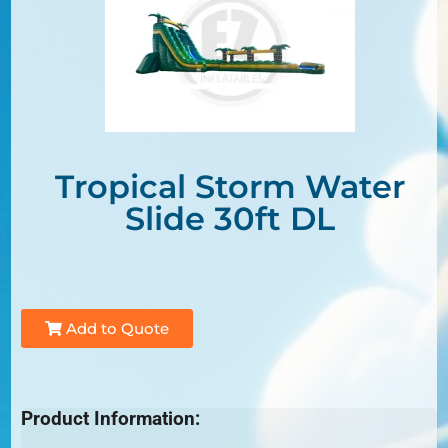
Tropical Storm Water
Slide 30ft DL
Add to Quote
Product Information: