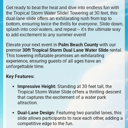
Get ready to beat the heat and dive into endless fun with
the Tropical Storm Water Slide! Towering at 30 feet, this
dual-lane slide offers an exhilarating rush from top to
bottom, ensuring twice the thrills for everyone. Slide down,
splash into cool waters, and repeat – it's the ultimate way
to add excitement to any summer event!
Elevate your next event in
Palm Beach County
with our
premier
30ft Tropical Storm Dual Lane Water Slide
rental.
This towering inflatable promises an exhilarating
experience, ensuring guests of all ages have an
unforgettable time.
Key Features:
Impressive Height:
Standing at 30 feet tall, the
Tropical Storm Water Slide offers a thrilling descent
that captures the excitement of a water park
attraction.
Dual-Lane Design:
Featuring two parallel lanes, this
slide allows participants to race each other, adding a
competitive edge to the fun.