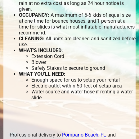
rain at no extra cost as long as 24 hour notice is
given.
OCCUPANCY:
A maximum of 5-6 kids of equal size
at one time for bounce houses, and 1 person at a
time for slides is what most inflatable manufacturers
recommend.
CLEANING:
All units are cleaned and sanitized before
use.
WHAT'S INCLUDED:
Extension Cord
Blower
Safety Stakes to secure to ground
WHAT YOU'LL NEED:
Enough space for us to setup your rental
Electric outlet within 50 feet of setup area
Water source and water hose if renting a water
slide
Professional delivery to
Pompano Beach, FL
and