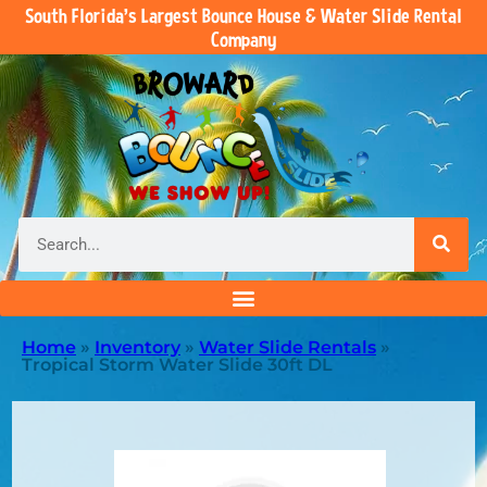
South Florida’s Largest Bounce House & Water Slide Rental
Company
Home
»
Inventory
»
Water Slide Rentals
»
Tropical Storm Water Slide 30ft DL