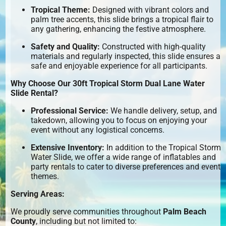
Tropical Theme:
Designed with vibrant colors and
palm tree accents, this slide brings a tropical flair to
any gathering, enhancing the festive atmosphere.
Safety and Quality:
Constructed with high-quality
materials and regularly inspected, this slide ensures a
safe and enjoyable experience for all participants.
Why Choose Our 30ft Tropical Storm Dual Lane Water
Slide Rental?
Professional Service:
We handle delivery, setup, and
takedown, allowing you to focus on enjoying your
event without any logistical concerns.
Extensive Inventory:
In addition to the Tropical Storm
Water Slide, we offer a wide range of inflatables and
party rentals to cater to diverse preferences and event
themes.
Serving Areas:
We proudly serve communities throughout
Palm Beach
County
, including but not limited to: