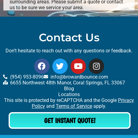
surrounding areas. Please submit a quote or contact
us to be sure we service your area.
Contact Us
Don’t hesitate to reach out with any questions or feedback.
(954) 953-8096
info@browardbounce.com
6655 Northwest 48th Manor, Coral Springs, FL 33067
Blog
Locations
This site is protected by reCAPTCHA and the Google
Privacy
Policy
and
Terms of Service
apply.
GET INSTANT QUOTE!