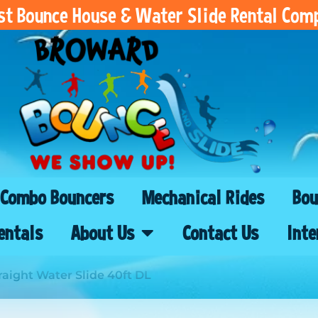
est Bounce House & Water Slide Rental Com
Combo Bouncers
Mechanical Rides
Bou
entals
About Us
Contact Us
Inte
raight Water Slide 40ft DL