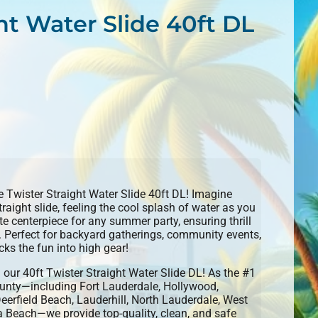
ht Water Slide 40ft DL
he Twister Straight Water Slide 40ft DL! Imagine
raight slide, feeling the cool splash of water as you
ate centerpiece for any summer party, ensuring thrill
s. Perfect for backyard gatherings, community events,
cks the fun into high gear!
h our 40ft Twister Straight Water Slide DL! As the #1
ounty—including Fort Lauderdale, Hollywood,
eerfield Beach, Lauderhill, North Lauderdale, West
 Beach—we provide top-quality, clean, and safe