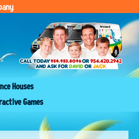
pany
nce Houses
ractive Games