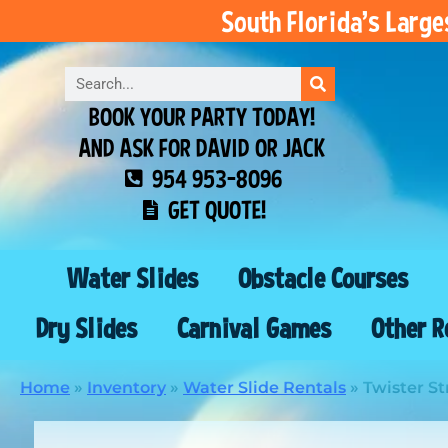
South Florida’s Larg
BOOK YOUR PARTY TODAY!
AND ASK FOR DAVID OR JACK
954 953-8096
GET QUOTE!
Water Slides
Obstacle Courses
Dry Slides
Carnival Games
Other R
Home
»
Inventory
»
Water Slide Rentals
»
Twister St