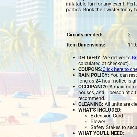
inflatable fun for any event. Per
parties. Book the Twister today f
Circuits needed:
2
Item Dimensions:
110
DELIVERY:
We deliver to
Br
calculated at checkout).
COUPONS:
Click here to ch
RAIN POLICY:
You can resch
long as 24 hour notice is gi
OCCUPANCY:
A maximum of
houses, and 1 person at a t
recommend.
CLEANING:
All units are c
WHAT'S INCLUDED:
Extension Cord
Blower
Safety Stakes to secu
WHAT YOU'LL NEED: