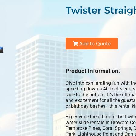
Twister Straig
Add to Quote
Product Information:
Dive into exhilarating fun with t
speeding down a 40-foot sleek, st
race to the bottom. It's the ultim
and excitement for all the guest
or birthday bashes—this rental ki
Experience the ultimate thrill wit
water slide rentals in Broward C
Pembroke Pines, Coral Springs, D
Park, Lighthouse Point and Dania