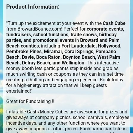
Product Information:
"Turn up the excitement at your event with the
Cash Cube
from BrowardBounce.com! Perfect for
corporate events,
fundraisers, school functions, trade shows, birthday
parties, and promotional events
in
Broward and Palm
Beach counties
, including
Fort Lauderdale, Hollywood,
Pembroke Pines, Miramar, Coral Springs, Pompano
Beach, Davie, Boca Raton, Boynton Beach, West Palm
Beach, Delray Beach, and Wellington
. This interactive
money booth lets participants step inside and grab as
much swirling cash or coupons as they can in a set time,
creating a thrilling and engaging experience. Book today
for a high-energy attraction that will keep guests
entertained!"
Great for Fundraising !!
Inflatable Cash/Money Cubes are awesome for prizes and
giveaways at company picnics, school carnivals, employee
incentive days, and any other function where you want to
give away coupons or other prizes. Each participant steps