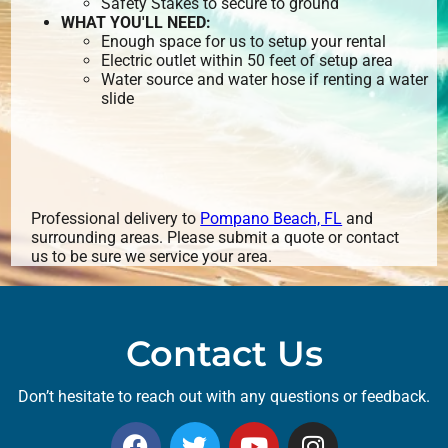
Safety Stakes to secure to ground
WHAT YOU'LL NEED:
Enough space for us to setup your rental
Electric outlet within 50 feet of setup area
Water source and water hose if renting a water
slide
Professional delivery to
Pompano Beach, FL
and
surrounding areas. Please submit a quote or contact
us to be sure we service your area.
Contact Us
Don’t hesitate to reach out with any questions or feedback.