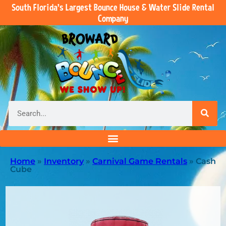
South Florida’s Largest Bounce House & Water Slide Rental
Company
Home
»
Inventory
»
Carnival Game Rentals
»
Cash
Cube