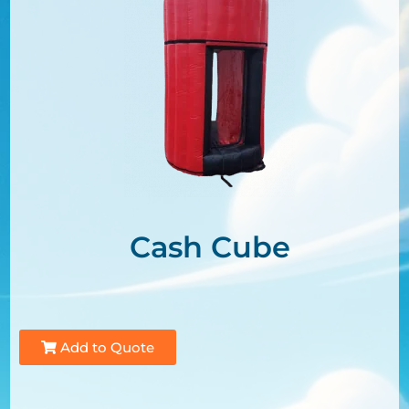
Cash Cube
Add to Quote