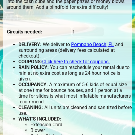
into the cash cube and the paper prizes or money blows
around them. Add a blindfold for extra difficulty!
Circuits needed:
1
DELIVERY:
We deliver to
Pompano Beach, FL
and
surrounding areas (delivery fees calculated at
checkout).
COUPONS:
Click here to check for coupons.
RAIN POLICY:
You can reschedule your rental due to
rain at no extra cost as long as 24 hour notice is
given.
OCCUPANCY:
A maximum of 5-6 kids of equal size
at one time for bounce houses, and 1 person at a
time for slides is what most inflatable manufacturers
recommend.
CLEANING:
All units are cleaned and sanitized before
use.
WHAT'S INCLUDED:
Extension Cord
Blower