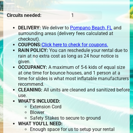
Circuits needed:
1
DELIVERY:
We deliver to
Pompano Beach, FL
and
surrounding areas (delivery fees calculated at
checkout).
COUPONS:
Click here to check for coupons.
RAIN POLICY:
You can reschedule your rental due to
rain at no extra cost as long as 24 hour notice is
given.
OCCUPANCY:
A maximum of 5-6 kids of equal size
at one time for bounce houses, and 1 person at a
time for slides is what most inflatable manufacturers
recommend.
CLEANING:
All units are cleaned and sanitized before
use.
WHAT'S INCLUDED:
Extension Cord
Blower
Safety Stakes to secure to ground
WHAT YOU'LL NEED:
Enough space for us to setup your rental