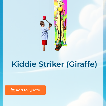
Kiddie Striker (Giraffe)
Add to Quote