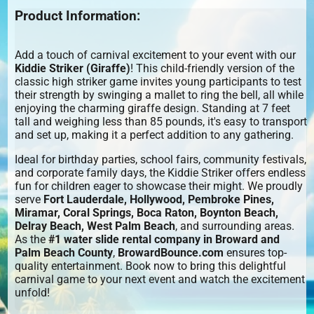
Product Information:
Add a touch of carnival excitement to your event with our
Kiddie Striker (Giraffe)
! This child-friendly version of the
classic high striker game invites young participants to test
their strength by swinging a mallet to ring the bell, all while
enjoying the charming giraffe design. Standing at 7 feet
tall and weighing less than 85 pounds, it's easy to transport
and set up, making it a perfect addition to any gathering.
Ideal for birthday parties, school fairs, community festivals,
and corporate family days, the Kiddie Striker offers endless
fun for children eager to showcase their might. We proudly
serve
Fort Lauderdale, Hollywood, Pembroke Pines,
Miramar, Coral Springs, Boca Raton, Boynton Beach,
Delray Beach, West Palm Beach
, and surrounding areas.
As the
#1 water slide rental company in Broward and
Palm Beach County
,
BrowardBounce.com
ensures top-
quality entertainment. Book now to bring this delightful
carnival game to your next event and watch the excitement
unfold!