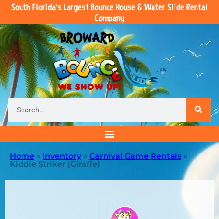
South Florida’s Largest Bounce House & Water Slide Rental
Company
Home
»
Inventory
»
Carnival Game Rentals
»
Kiddie Striker (Giraffe)