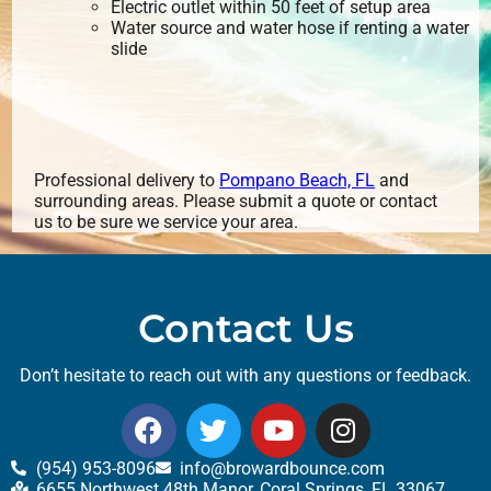
Electric outlet within 50 feet of setup area
Water source and water hose if renting a water
slide
Professional delivery to
Pompano Beach, FL
and
surrounding areas. Please submit a quote or contact
us to be sure we service your area.
Contact Us
Don’t hesitate to reach out with any questions or feedback.
(954) 953-8096
info@browardbounce.com
6655 Northwest 48th Manor, Coral Springs, FL 33067