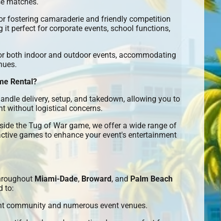
se matches.
or fostering camaraderie and friendly competition
it perfect for corporate events, school functions,
or both indoor and outdoor events, accommodating
nues.
me Rental?
ndle delivery, setup, and takedown, allowing you to
t without logistical concerns.
ide the Tug of War game, we offer a wide range of
active games to enhance your event's entertainment
hroughout
Miami-Dade
,
Broward
, and
Palm Beach
d to:
ant community and numerous event venues.