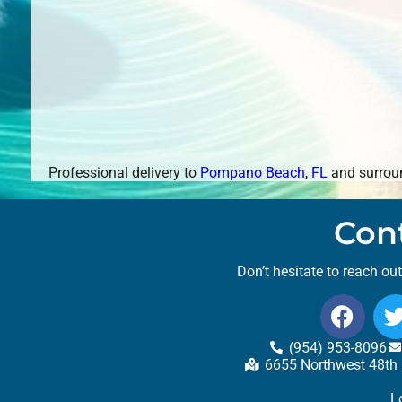
Professional delivery to
Pompano Beach, FL
and surroun
Con
Don’t hesitate to reach ou
(954) 953-8096
6655 Northwest 48th 
L