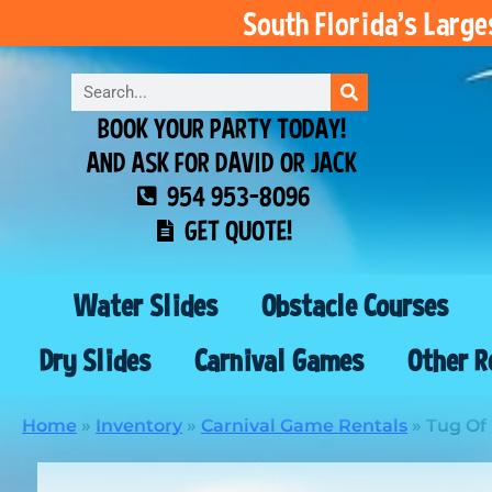
South Florida’s Larg
BOOK YOUR PARTY TODAY!
AND ASK FOR DAVID OR JACK
954 953-8096
GET QUOTE!
Water Slides
Obstacle Courses
Dry Slides
Carnival Games
Other R
Home
»
Inventory
»
Carnival Game Rentals
»
Tug Of