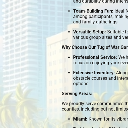
and durability during inten
Team-Building Fun:
Ideal f
among participants, making 
and family gatherings.
Versatile Setup:
Suitable f
various group sizes and ve
Why Choose Our Tug of War Ga
Professional Service:
We ha
focus on enjoying your even
Extensive Inventory:
Alongs
obstacle courses and inter
options.
Serving Areas:
We proudly serve communities t
counties, including but not limite
Miami:
Known for its vibr