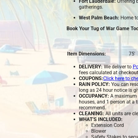
Fort Lauderdale:
Offering b
gatherings.
West Palm Beach:
Home to 
Book Your Tug of War Game Tod
Item Dimensions:
75'
DELIVERY:
We deliver to
Po
fees calculated at checkout
COUPONS:
Click here to ch
RAIN POLICY:
You can resch
long as 24 hour notice is gi
OCCUPANCY:
A maximum of
houses, and 1 person at a t
recommend.
CLEANING:
All units are c
WHAT'S INCLUDED:
Extension Cord
Blower
Safety Stakes to secu