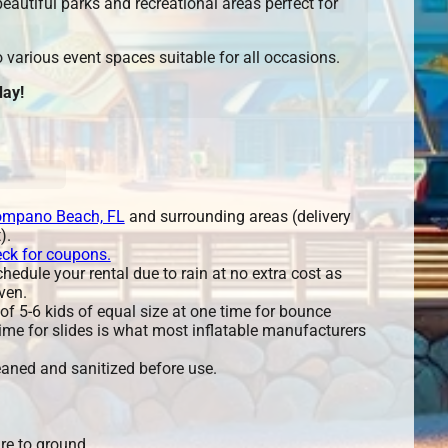
eautiful parks and recreational areas perfect for
various event spaces suitable for all occasions.
ay!
mpano Beach, FL
and surrounding areas (delivery
).
eck for coupons.
edule your rental due to rain at no extra cost as
ven.
 5-6 kids of equal size at one time for bounce
ime for slides is what most inflatable manufacturers
leaned and sanitized before use.
re to ground