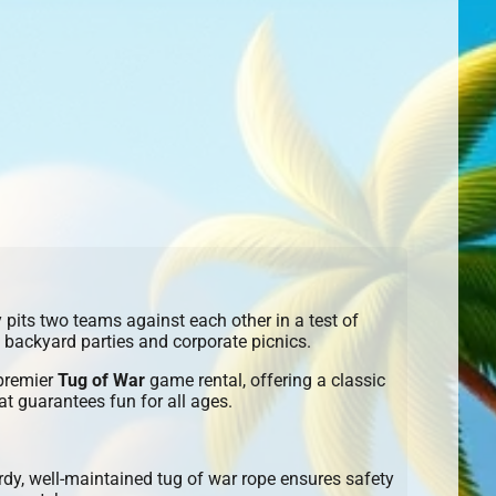
y pits two teams against each other in a test of
, backyard parties and corporate picnics.
 premier
Tug of War
game rental, offering a classic
t guarantees fun for all ages.
dy, well-maintained tug of war rope ensures safety