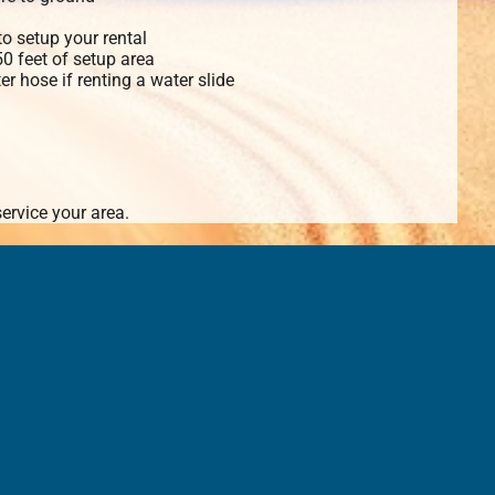
o setup your rental
 50 feet of setup area
r hose if renting a water slide
ervice your area.