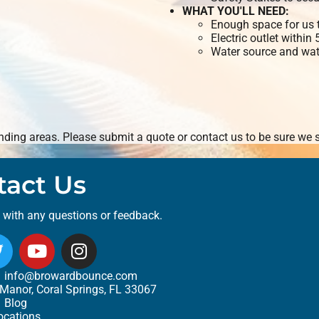
WHAT YOU'LL NEED:
Enough space for us t
Electric outlet within
Water source and wate
ding areas. Please submit a quote or contact us to be sure we s
tact Us
t with any questions or feedback.
info@browardbounce.com
Manor, Coral Springs, FL 33067
Blog
ocations