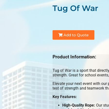
Tug Of War
Add to Quote
Product Information:
Tug of War is a sport that directl
strength. Great for school events
Elevate your next event with our
test of strength and teamwork tha
Key Features:
High-Quality Rope:
Our stur