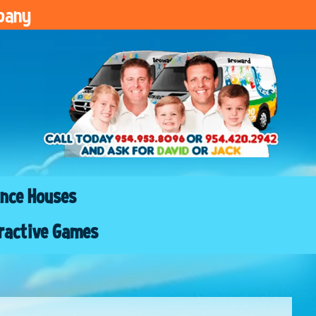
pany
nce Houses
ractive Games