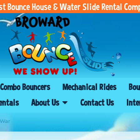
est Bounce House & Water Slide Rental Com
Combo Bouncers
Mechanical Rides
Bou
entals
About Us
Contact Us
Inte
 War